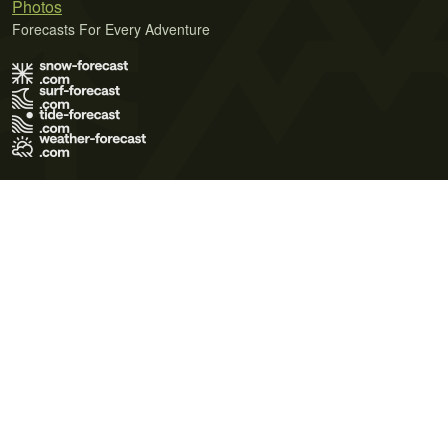
Photos
Forecasts For Every Adventure
Terms of Use
Privacy Policy
Cookie Policy
Contact Us
© 2026 Meteo365 Ltd. All rights reserved