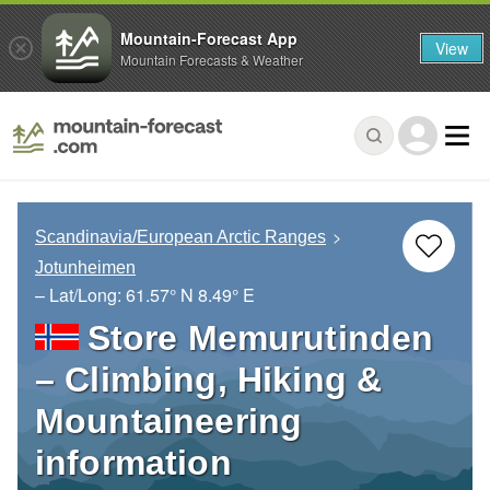
Mountain-Forecast App
View
Mountain Forecasts & Weather
Scandinavia/European Arctic Ranges
Jotunheimen
– Lat/Long:
61.57° N
8.49° E
Store Memurutinden
– Climbing, Hiking &
Mountaineering
information