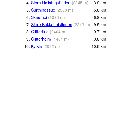
4.
Store Hellstugutinden
(
2345
m
)
3.9
km
5.
Surtningssue
(
2368
m
)
5.8
km
6.
Skauthøi
(
1993
m
)
6.9
km
7.
Store Bukkeholstinden
(
2213
m
)
9.5
km
8.
Glittertind
(
2464
m
)
9.7
km
9.
Glitterheim
(
1401
m
)
9.8
km
10.
Kyrkja
(
2032
m
)
10.8
km