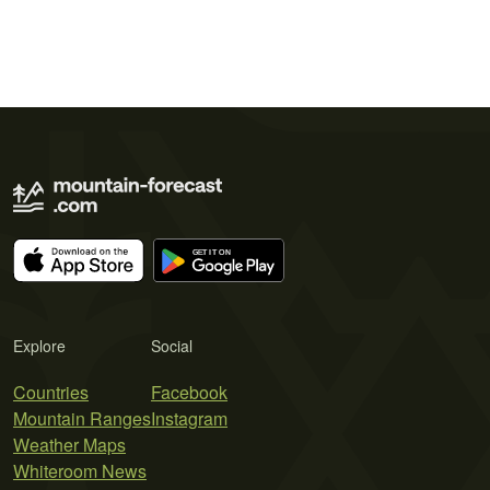
Explore
Social
Countries
Facebook
Mountain Ranges
Instagram
Weather Maps
Whiteroom News