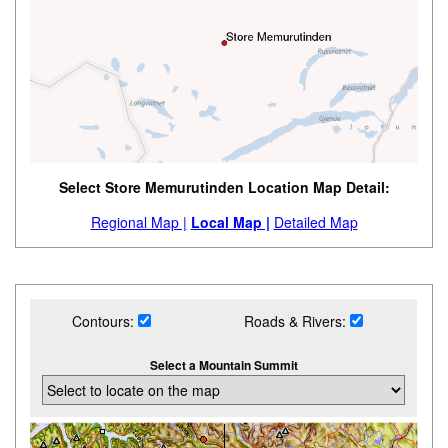
Select Store Memurutinden Location Map Detail:
Regional Map |
Local Map |
Detailed Map
Contours:
Roads & Rivers:
Select a Mountain Summit