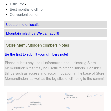
Difficulty:
-
Best months to climb:
-
Convenient center:
-
Update info
or location
Mountain missing? We can add it!
Store Memurutinden climbers Notes
Be the first to submit your climbers note!
Please submit any useful information about climbing Store
Memurutinden that may be useful to other climbers. Consider
things such as access and accommodation at the base of Store
Memurutinden, as well as the logistics of climbing to the summit.