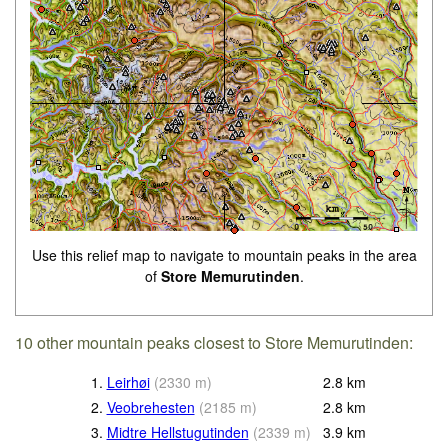
Use this relief map to navigate to mountain peaks in the area
of
Store Memurutinden
.
10 other mountain peaks closest to Store Memurutinden:
1.
Leirhøi
(
2330
m
)
2.8
km
2.
Veobrehesten
(
2185
m
)
2.8
km
3.
Midtre Hellstugutinden
(
2339
m
)
3.9
km