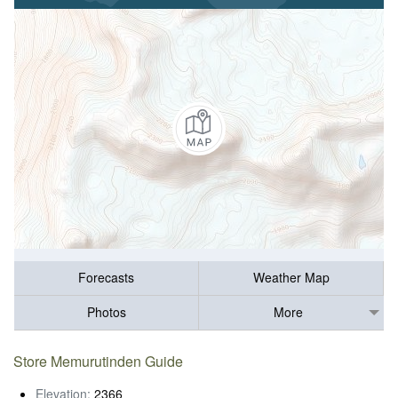
Forecasts
Weather Map
Photos
More
Store Memurutinden Guide
Elevation:
2366