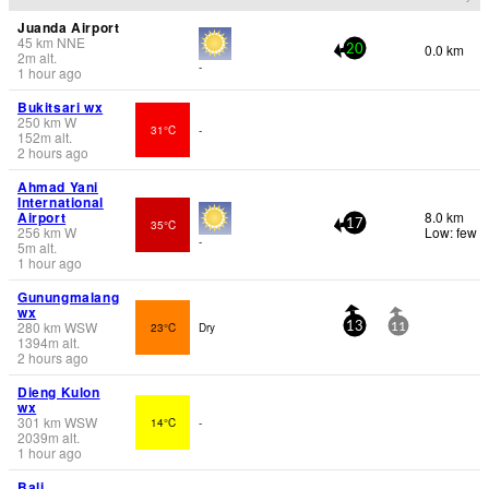
Juanda Airport
45
km
NNE
0.0 km
20
2
m
alt.
-
1 hour ago
Bukitsari wx
250
km
W
31°C
-
152
m
alt.
2 hours ago
Ahmad Yani
International
Airport
8.0 km
35°C
17
256
km
W
Low: few
-
5
m
alt.
1 hour ago
Gunungmalang
wx
280
km
WSW
23°C
Dry
13
11
1394
m
alt.
2 hours ago
Dieng Kulon
wx
301
km
WSW
14°C
-
2039
m
alt.
1 hour ago
Bali