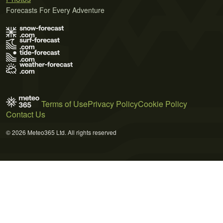
Forecasts For Every Adventure
Terms of Use
Privacy Policy
Cookie Policy
Contact Us
© 2026 Meteo365 Ltd. All rights reserved