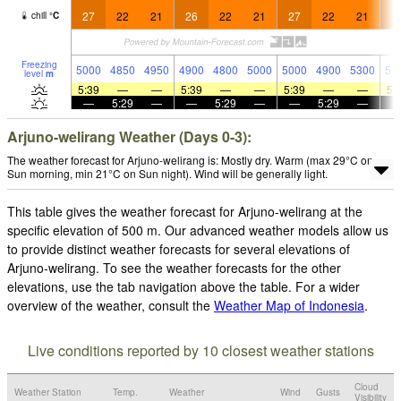
27
22
21
26
22
21
27
22
21
2
chill
°
C
Freezing
5000
4850
4950
4900
4800
5000
5000
4900
5300
51
level
m
5:39
—
—
5:39
—
—
5:39
—
—
5:
—
5:29
—
—
5:29
—
—
5:29
—
Arjuno-welirang Weather (Days 0-3):
The weather forecast for Arjuno-welirang is: Mostly dry. Warm (max 29°C on
Sun morning, min 21°C on Sun night). Wind will be generally light.
This table gives the weather forecast for Arjuno-welirang at the
specific elevation of 500 m. Our advanced weather models allow us
to provide distinct weather forecasts for several elevations of
Arjuno-welirang. To see the weather forecasts for the other
elevations, use the tab navigation above the table. For a wider
overview of the weather, consult the
Weather Map of Indonesia
.
Live conditions reported by 10 closest weather stations
Cloud
Weather Station
Temp.
Weather
Wind
Gusts
Visibility