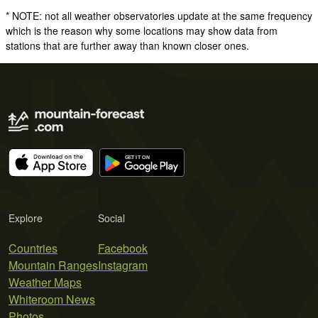
* NOTE: not all weather observatories update at the same frequency
which is the reason why some locations may show data from
stations that are further away than known closer ones.
Explore
Social
Countries
Facebook
Mountain Ranges
Instagram
Weather Maps
Whiteroom News
Photos