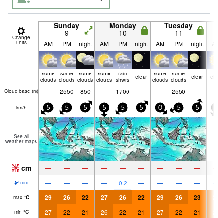
Sunday
Monday
Tuesday
9
10
11
Change
units
AM
PM
night
AM
PM
night
AM
PM
night
A
some
some
some
some
rain
some
some
clear
clear
cle
clouds
clouds
clouds
clouds
shwrs
clouds
clouds
—
2550
850
—
1700
—
—
2550
—
Cloud base (
m
)
km/h
5
5
5
5
5
5
0
5
5
5
See all
weather maps
cm
—
—
—
—
—
—
—
—
—
—
—
—
—
0.2
—
—
—
—
mm
29
26
22
27
26
22
29
26
23
2
max
°
C
27
22
21
26
22
21
27
22
21
2
min
°
C