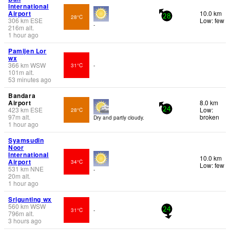
International
Airport
10.0 km
28°C
28
306
km
ESE
Low: few
-
216
m
alt.
1 hour ago
Pamijen Lor
wx
366
km
WSW
31°C
-
101
m
alt.
53 minutes ago
Bandara
Airport
8.0 km
423
km
ESE
Low:
28°C
24
97
m
alt.
broken
Dry and partly cloudy.
1 hour ago
Syamsudin
Noor
International
10.0 km
Airport
34°C
Low: few
531
km
NNE
-
20
m
alt.
1 hour ago
Srigunting wx
560
km
WSW
31°C
-
24
796
m
alt.
3 hours ago