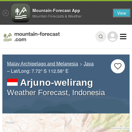
Mountain-Forecast App
View
Mountain Forecasts & Weather
Malay Archipelago and Melanesia
Java
– Lat/Long:
7.72° S
112.58° E
Arjuno-welirang
Weather Forecast, Indonesia