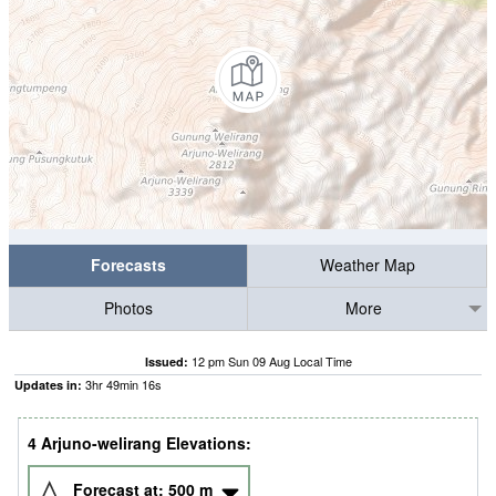
Forecasts
Weather Map
Photos
More
12 pm Sun 09 Aug Local Time
Issued:
3
hr
49
min
15
s
Updates in:
4 Arjuno-welirang Elevations:
Forecast at:
500
m