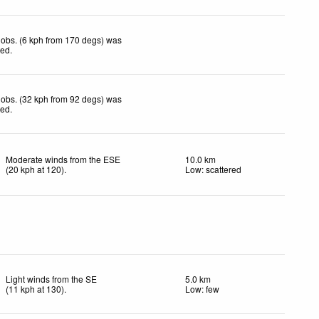
obs. (6 kph from 170 degs) was
ted
.
obs. (32 kph from 92 degs) was
ted
.
Moderate winds from the ESE
10.0 km
(
20
kph
at 120)
.
Low: scattered
Light winds from the SE
5.0 km
(
11
kph
at 130)
.
Low: few