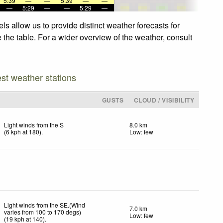
5:39
—
—
5:39
—
—
—
5:29
—
—
5:29
—
s allow us to provide distinct weather forecasts for
 the table. For a wider overview of the weather, consult
est weather stations
GUSTS
CLOUD / VISIBILITY
Light winds from the S
8.0 km
(
6
kph
at 180)
.
Low: few
Light winds from the SE.(Wind
7.0 km
varies from 100 to 170 degs)
Low: few
(
19
kph
at 140)
.