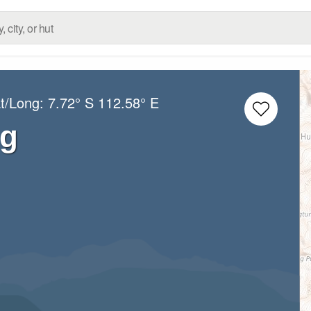
at/Long:
7.72° S
112.58° E
ng