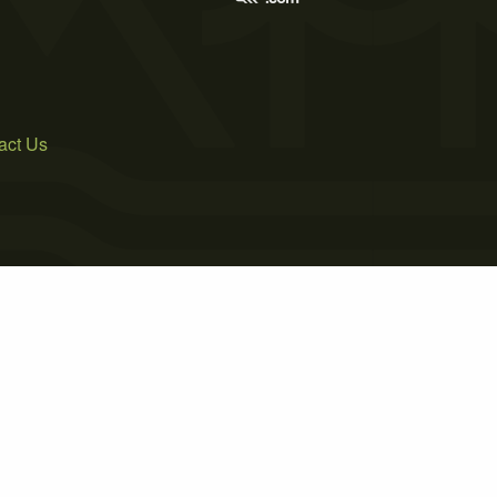
act Us