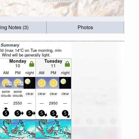
ing Notes (3)
Photos
r Summary
ild (max 14°C on Tue morning, min
 Wind will be generally light.
Monday
Tuesday
10
11
AM
PM
night
AM
PM
night
some
some
clear
clear
clear
clear
clouds
clouds
—
2550
—
—
2950
—
5
5
5
5
5
5