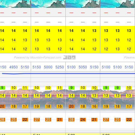
—
—
—
—
—
—
—
—
—
—
—
—
—
—
—
—
—
—
—
—
—
—
—
—
14
14
14
14
14
14
14
14
13
13
13
13
14
14
13
13
13
13
14
14
13
13
13
12
14
14
12
13
13
12
14
14
12
12
13
12
150
4950
5150
5150
5000
5250
5100
5050
5150
5100
5100
5150
9
10
11
10
10
11
9
10
10
9
9
10
14
14
14
14
14
14
14
14
13
13
13
13
20
18
17
19
18
16
20
18
16
19
18
17
28
25
22
27
25
21
28
24
21
27
25
22