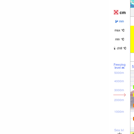
cm
mm
max
°
C
min
°
C
chill
°
C
Freezing
5
level
m
5000m
4000m
3000m
2000m
1000m
Sea lvl