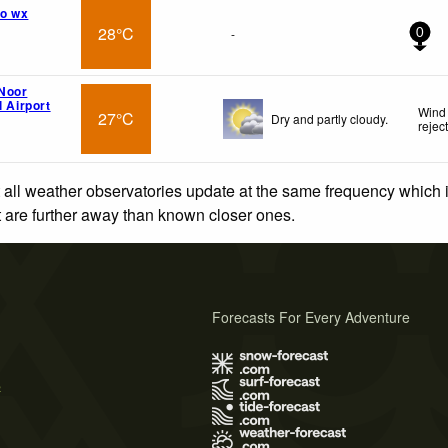
o wx
28°C
-
0
Noor
l Airport
Wind 
27°C
Dry and partly cloudy.
rejec
 all weather observatories update at the same frequency which
at are further away than known closer ones.
Forecasts For Every Adventure
s