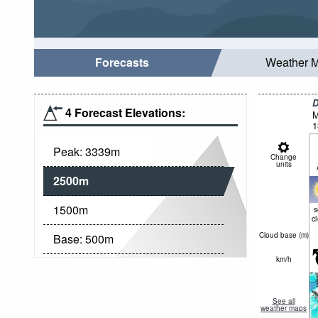
Forecasts
Weather 
D
4 Forecast Elevations:
M
1
Peak:
3339
m
Change
units
2500
m
1500
m
c
Cloud base (
m
)
Base:
500
m
km/h
See all
weather maps