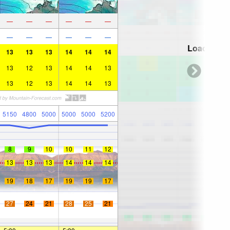
—
—
—
—
—
—
—
—
—
—
—
—
Loading...
13
13
13
14
14
14
13
12
13
14
14
13
13
12
13
14
14
13
5150
4800
5000
5000
5000
5200
8
9
10
10
11
12
13
13
13
14
14
14
19
18
17
19
19
17
27
24
21
28
25
21