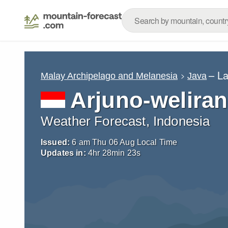
– L
Malay Archipelago and Melanesia
Java
Arjuno-welira
Weather Forecast, Indonesia
Issued:
6 am Thu 06 Aug Local Time
Updates in:
4
hr
28
min
22
s