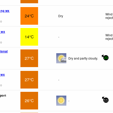
ng wx
Wind 
24°C
Dry
rejec
go
 wx
Wind 
14°C
-
rejec
go
tional
27°C
Dry and partly cloudy.
20
 wx
27°C
-
go
port
26°C
-
11