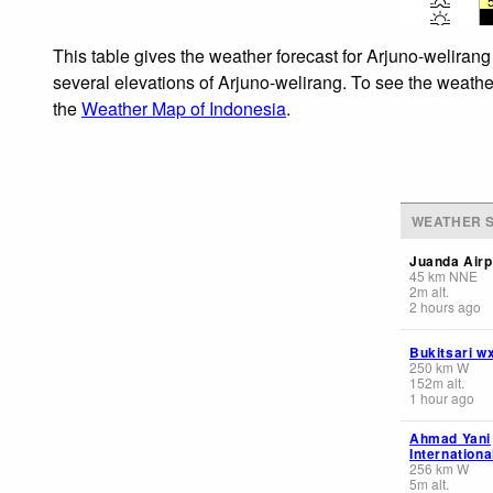
This table gives the weather forecast for Arjuno-welirang
several elevations of Arjuno-welirang. To see the weather
the
Weather Map of Indonesia
.
WEATHER S
Juanda Airp
45
km
NNE
2
m
alt.
2 hours ago
Bukitsari w
250
km
W
152
m
alt.
1 hour ago
Ahmad Yani
Internationa
256
km
W
5
m
alt.