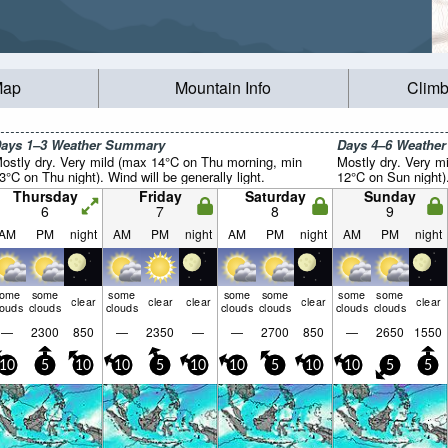
Map
Mountain Info
Climb
ays 1–3 Weather Summary
Days 4–6 Weathe
ostly dry. Very mild (max 14°C on Thu morning, min
Mostly dry. Very m
3°C on Thu night). Wind will be generally light.
12°C on Sun night).
Thursday
Friday
Saturday
Sunday
6
7
8
9
AM
PM
night
AM
PM
night
AM
PM
night
AM
PM
night
some
some
some
some
some
some
some
clear
clear
clear
clear
clear
louds
clouds
clouds
clouds
clouds
clouds
clouds
—
2300
850
—
2350
—
—
2700
850
—
2650
1550
10
5
10
10
5
10
10
5
10
10
5
5