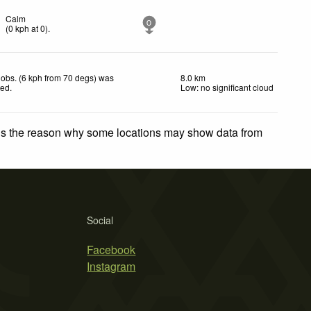
Calm
0
(
0
kph
at 0)
.
obs. (6 kph from 70 degs) was
8.0 km
ted
.
Low: no significant cloud
 is the reason why some locations may show data from
Social
Facebook
Instagram