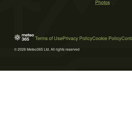
Photos
Terms of Use
Privacy Policy
Cookie Policy
Cont
© 2026 Meteo365 Ltd. All rights reserved