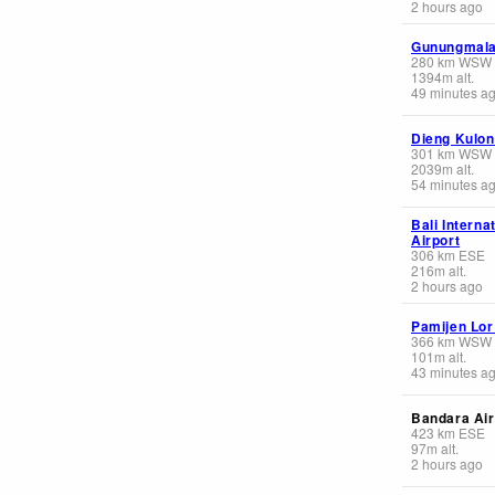
2 hours ago
Gunungmala
280
km
WSW
1394
m
alt.
49 minutes a
Dieng Kulon
301
km
WSW
2039
m
alt.
54 minutes a
Bali Interna
Airport
306
km
ESE
216
m
alt.
2 hours ago
Pamijen Lor
366
km
WSW
101
m
alt.
43 minutes a
Bandara Air
423
km
ESE
97
m
alt.
2 hours ago