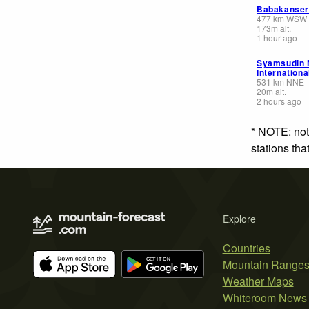
Babakanser
477
km
WSW
173
m
alt.
1 hour ago
Syamsudin 
Internationa
531
km
NNE
20
m
alt.
2 hours ago
* NOTE: not
stations th
Explore
Countries
Mountain Range
Weather Maps
Whiteroom News