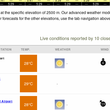
5:41
—
—
5:41
—
—
5:39
—
—
5:39
—
—
—
5:29
—
—
5:29
—
—
5:29
—
—
5:29
—
 at the specific elevation of 2500 m. Our advanced weather model
 forecasts for the other elevations, use the tab navigation above
Live conditions reported by 10 clos
TATION
TEMP.
WEATHER
WIND
ort
28°C
-
6
x
29°C
-
l Airport
28°C
-
19