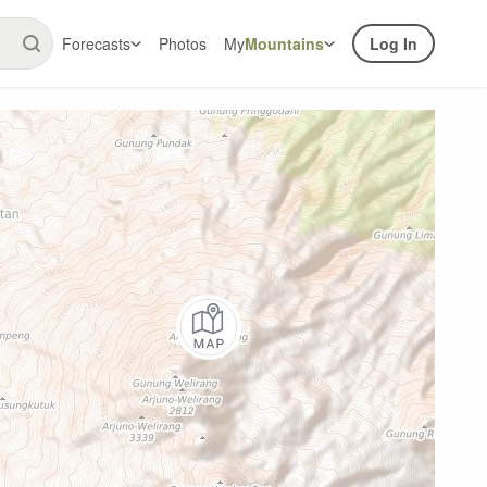
Forecasts
Photos
My
Mountains
Log In