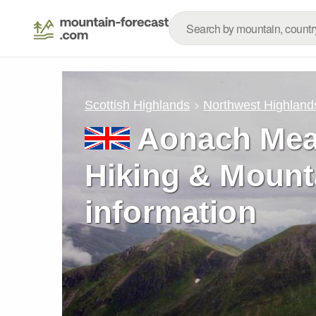
Scottish Highlands
Northwest Highland
Aonach Mea
Hiking & Mount
information