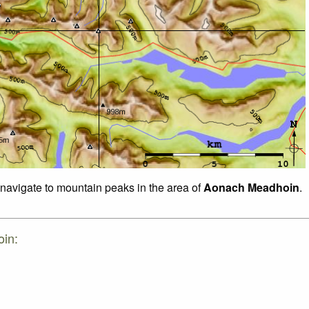
o navigate to mountain peaks in the area of
Aonach Meadhoin
.
oin: