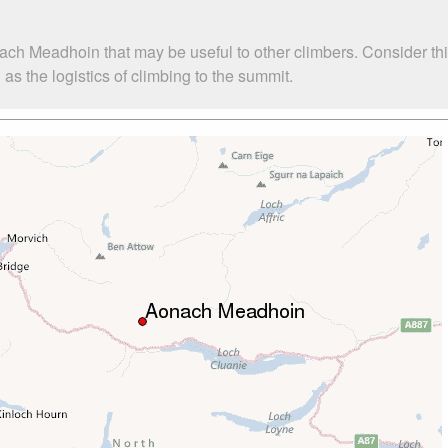
ach Meadhoin that may be useful to other climbers. Consider t
 the logistics of climbing to the summit.