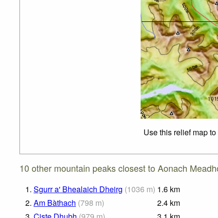
Use this relief map t
10 other mountain peaks closest to Aonach Meadh
1.
Sgurr a' Bhealaich Dheirg
(
1036
m
)
1.6
km
2.
Am Bàthach
(
798
m
)
2.4
km
3.
Ciste Dhubh
(
979
m
)
3.1
km