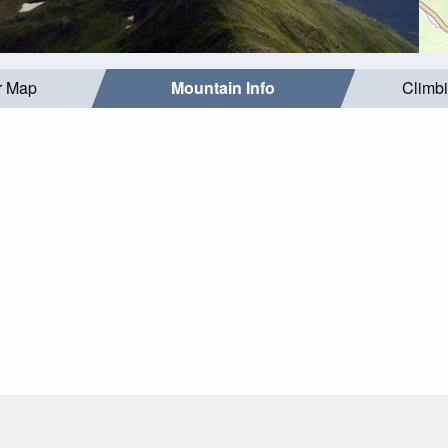
r Map
Mountain Info
Climb