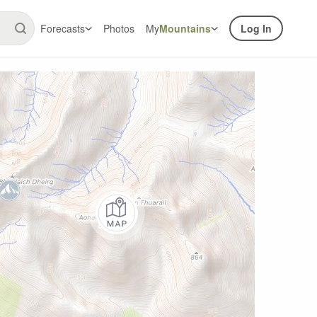
Forecasts
Photos
My
Mountains
Log In