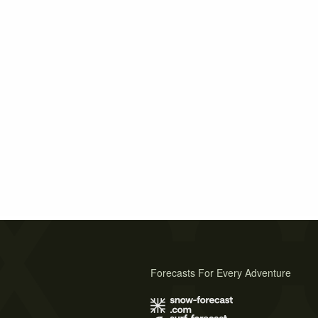
Forecasts For Every Adventure