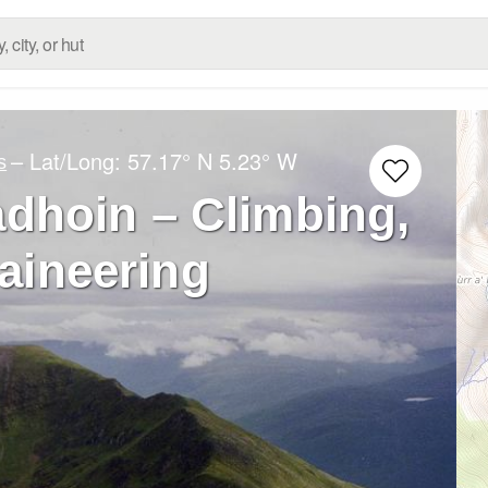
– Lat/Long:
57.17° N
5.23° W
s
dhoin – Climbing,
aineering