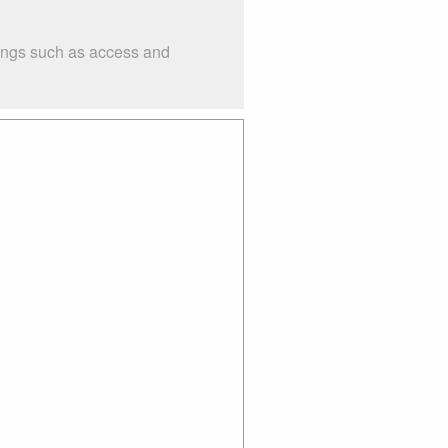
hings such as access and