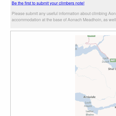
Be the first to submit your climbers note!
Please submit any useful information about climbing Aon
accommodation at the base of Aonach Meadhoin, as well as