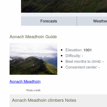
Forecasts
Weathe
Aonach Meadhoin Guide
Elevation:
1001
Difficulty:
-
Best months to climb:
-
Convenient center:
-
Aonach Meadhoin
Photo credit:
Aonach Meadhoin climbers Notes