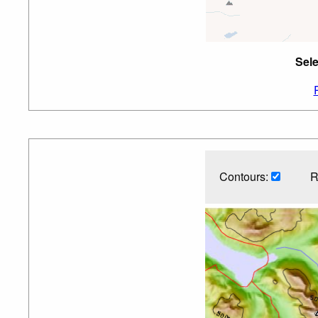
Sele
Contours:
R