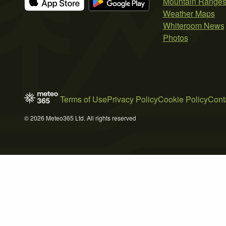
Mountain Range
Weather Maps
Whiteroom News
Photos
Terms of Use
Privacy Policy
Cookie Policy
Cont
© 2026 Meteo365 Ltd. All rights reserved