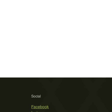
Social
Facebook