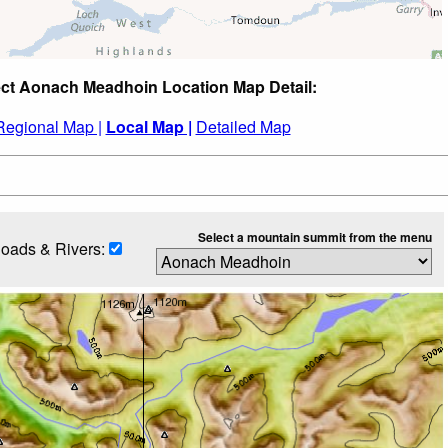
ct Aonach Meadhoin Location Map Detail:
Regional Map |
Local Map |
Detailed Map
Select a mountain summit from the menu
oads & Rivers: