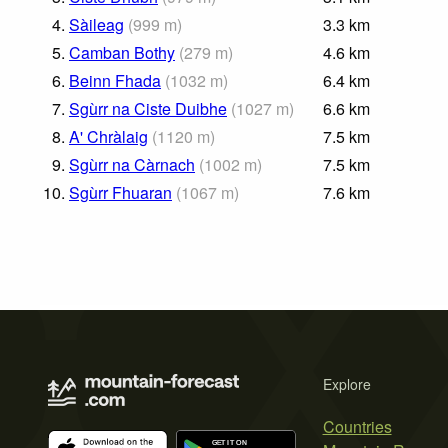
4.
Sàileag
(
999
m
)
3.3
km
5.
Camban Bothy
(
279
m
)
4.6
km
6.
Beinn Fhada
(
1032
m
)
6.4
km
7.
Sgùrr na Ciste Duibhe
(
1027
m
)
6.6
km
8.
A' Chràlaig
(
1120
m
)
7.5
km
9.
Sgùrr na Càrnach
(
1002
m
)
7.5
km
10.
Sgùrr Fhuaran
(
1067
m
)
7.6
km
Explore
Countries