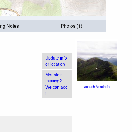
ing Notes
Photos (1)
Update info
or location
Mountain
missing?
We can add
Aonach Meadhoin
it!