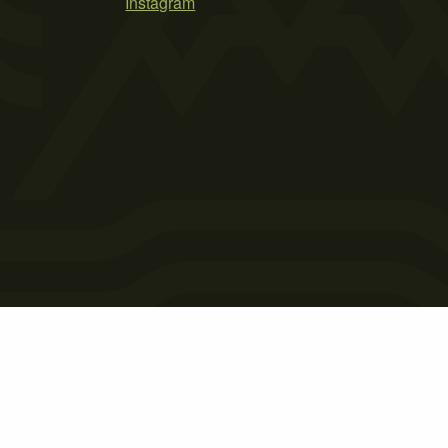
Instagram