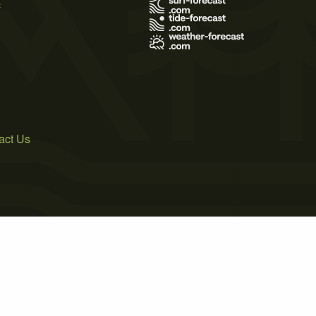
s
act Us