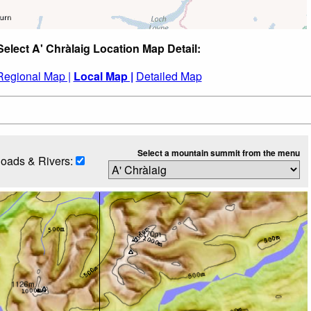
Select A' Chràlaig Location Map Detail:
Regional Map |
Local Map |
Detailed Map
Select a mountain summit from the menu
oads & Rivers: