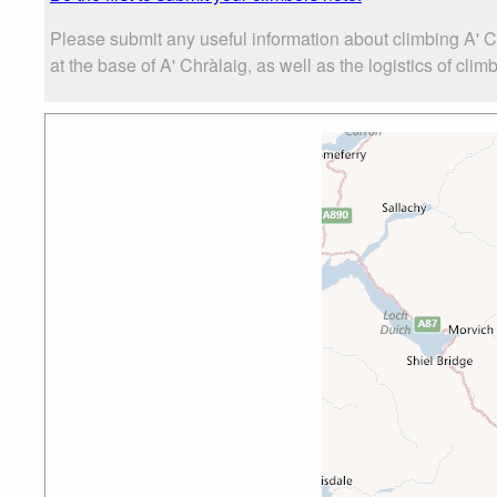
Please submit any useful information about climbing A' 
at the base of A' Chràlaig, as well as the logistics of clim