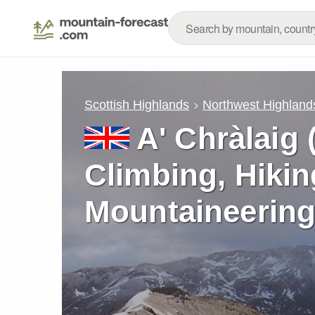
Scottish Highlands
Northwest Highland
A' Chràlaig 
Climbing, Hikin
Mountaineering