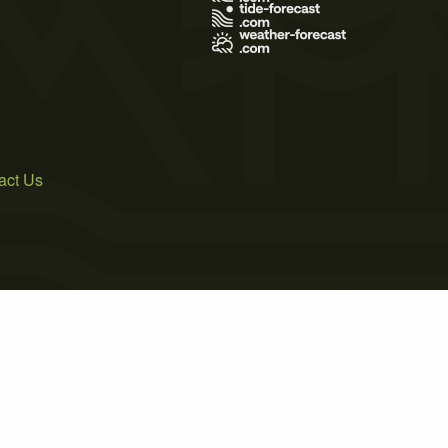
act Us