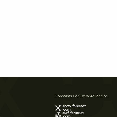
Forecasts For Every Adventure
s