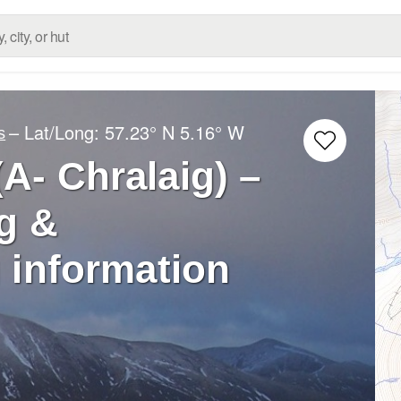
– Lat/Long:
57.23° N
5.16° W
s
(A- Chralaig) –
g &
 information