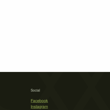
Social
Facebook
Instagram