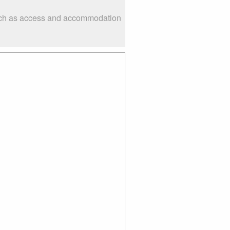
 such as access and accommodation