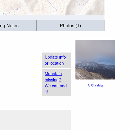
ing Notes
Photos (1)
Update info
or location
Mountain
missing?
We can add
A' Chràlaig
it!