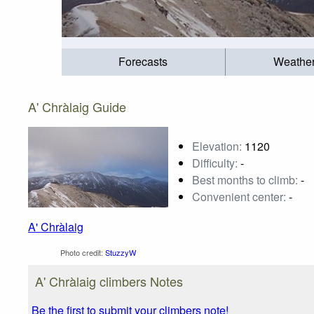
Forecasts
Weathe
A' Chràlaig Guide
Elevation:
1120
Difficulty:
-
Best months to climb:
-
Convenient center:
-
A' Chràlaig
Photo credit:
StuzzyW
A' Chràlaig climbers Notes
Be the first to submit your climbers note!