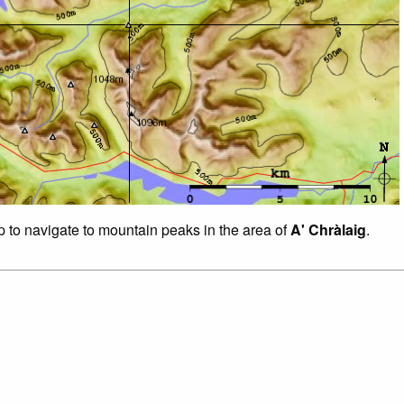
p to navigate to mountain peaks in the area of
A' Chràlaig
.