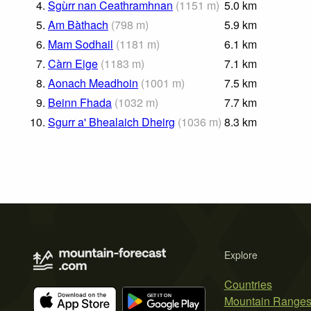
4.
Sgùrr nan Ceathramhnan
(
1151
m
)
5.0
km
5.
Am Bàthach
(
798
m
)
5.9
km
6.
Mam Sodhail
(
1181
m
)
6.1
km
7.
Càrn Eige
(
1183
m
)
7.1
km
8.
Aonach Meadhoin
(
1001
m
)
7.5
km
9.
Beinn Fhada
(
1032
m
)
7.7
km
10.
Sgurr a' Bhealaich Dheirg
(
1036
m
)
8.3
km
Explore
Countries
Mountain Range