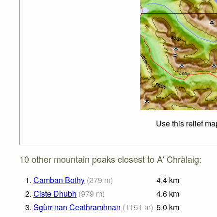
Use this relief ma
10 other mountain peaks closest to A' Chràlaig:
1.
Camban Bothy
(
279
m
)
4.4
km
2.
Ciste Dhubh
(
979
m
)
4.6
km
3.
Sgùrr nan Ceathramhnan
(
1151
m
)
5.0
km