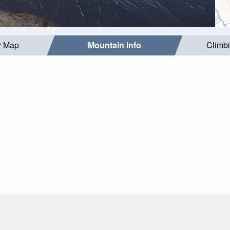
r Map
Mountain Info
Climb