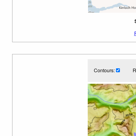
Contours:
R