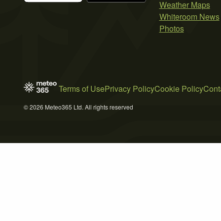
Weather Maps
Whiteroom News
Photos
Terms of Use
Privacy Policy
Cookie Policy
Cont
© 2026 Meteo365 Ltd. All rights reserved