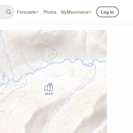
Forecasts
Photos
My
Mountains
Log In