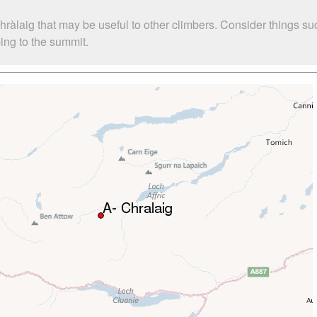
Chràlaig that may be useful to other climbers. Consider things
bing to the summit.