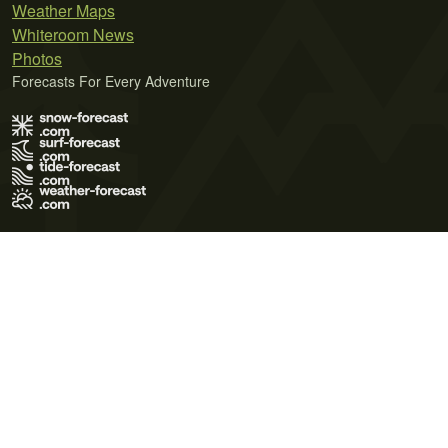
Weather Maps
Whiteroom News
Photos
Forecasts For Every Adventure
Terms of Use
Privacy Policy
Cookie Policy
Contact Us
© 2026 Meteo365 Ltd. All rights reserved