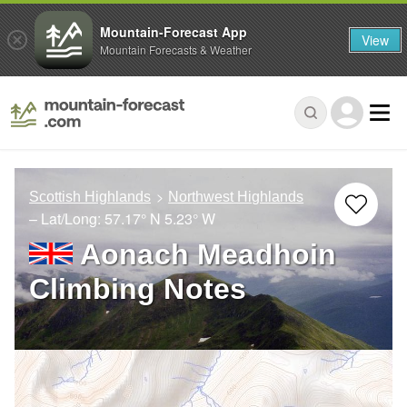
Mountain-Forecast App
View
Mountain Forecasts & Weather
Scottish Highlands
Northwest Highlands
– Lat/Long:
57.17° N
5.23° W
Aonach Meadhoin
Climbing Notes