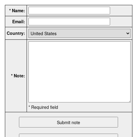
* Name:
Email:
Country:
* Note:
* Required field