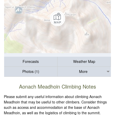
Forecasts
Weather Map
Photos (1)
More
Aonach Meadhoin Climbing Notes
Please submit any useful information about climbing Aonach
Meadhoin that may be useful to other climbers. Consider things
such as access and accommodation at the base of Aonach
Meadhoin, as well as the logistics of climbing to the summit.