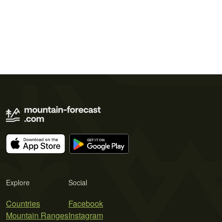
Explore
Social
Countries
Facebook
Mountain Ranges
Instagram