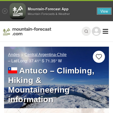
Mountain-Forecast App
View
Mountain Forecasts & Weather
Andes
Central Argentina-Chile
– Lat/Long:
37.41° S
71.35° W
Antuco – Climbing,
Hiking &
Mountaineering
information