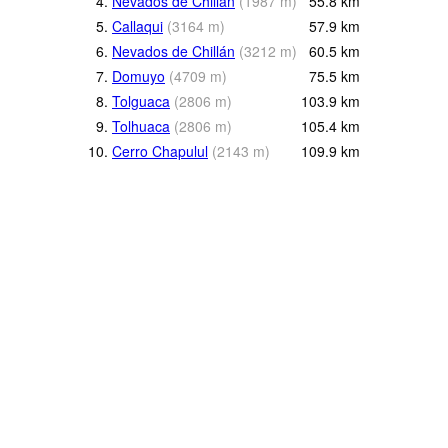
4.
Nevados de Chillán
(
1987
m
)
55.8
km
5.
Callaqui
(
3164
m
)
57.9
km
6.
Nevados de Chillán
(
3212
m
)
60.5
km
7.
Domuyo
(
4709
m
)
75.5
km
8.
Tolguaca
(
2806
m
)
103.9
km
9.
Tolhuaca
(
2806
m
)
105.4
km
10.
Cerro Chapulul
(
2143
m
)
109.9
km