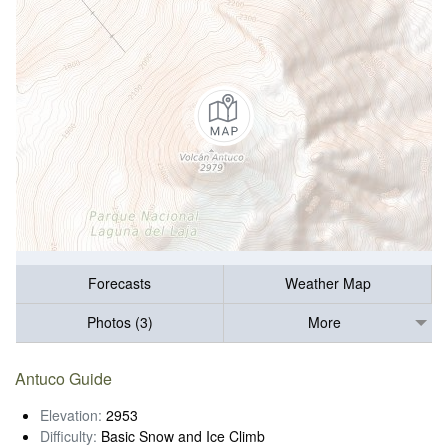
Forecasts
Weather Map
Photos (3)
More
Antuco Guide
Elevation:
2953
Difficulty:
Basic Snow and Ice Climb