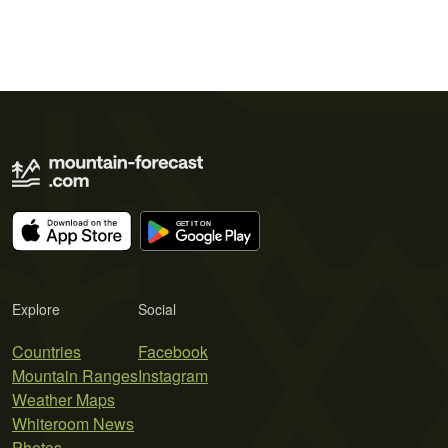
Explore
Social
Countries
Facebook
Mountain Ranges
Instagram
Weather Maps
Whiteroom News
Photos