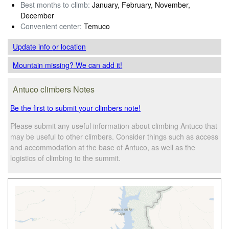
Best months to climb:
January, February, November,
December
Convenient center:
Temuco
Update info
or location
Mountain missing? We can add it!
Antuco climbers Notes
Be the first to submit your climbers note!
Please submit any useful information about climbing Antuco that
may be useful to other climbers. Consider things such as access
and accommodation at the base of Antuco, as well as the
logistics of climbing to the summit.