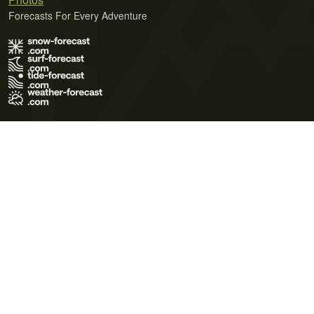
Forecasts For Every Adventure
Terms of Use
Privacy Policy
Cookie Policy
Contact Us
© 2026 Meteo365 Ltd. All rights reserved