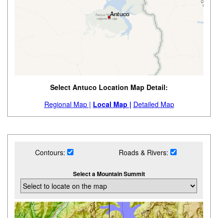
Select Antuco Location Map Detail:
Regional Map |
Local Map |
Detailed Map
Contours:
Roads & Rivers:
Select a Mountain Summit