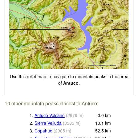
Use this relief map to navigate to mountain peaks in the area
of
Antuco
.
10 other mountain peaks closest to Antuco:
1.
Antuco Volcano
(
2979
m
)
0.0
km
2.
Sierra Velluda
(
3585
m
)
10.1
km
3.
Copahue
(
2965
m
)
52.5
km