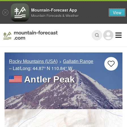
Mountain-Forecast App
View
Mountain Forecasts & Weather
Rocky Mountains (USA)
Gallatin Range
– Lat/Long:
44.87° N
110.84° W
Antler Peak