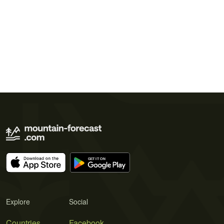
Explore
Social
Countries
Facebook