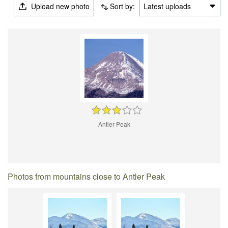
Upload new photo
Sort by:
Latest uploads
Antler Peak
Photos from mountains close to Antler Peak