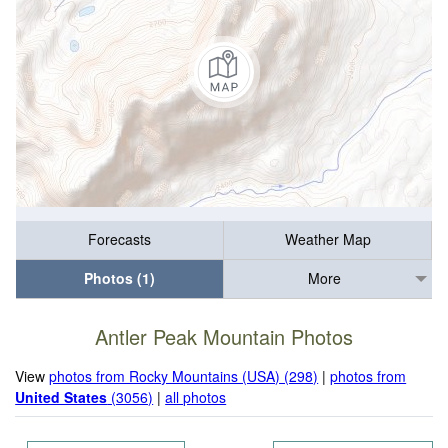
Forecasts
Weather Map
Photos (1)
More
Antler Peak Mountain Photos
View
photos from Rocky Mountains (USA) (298)
|
photos from
United States
(3056)
|
all photos