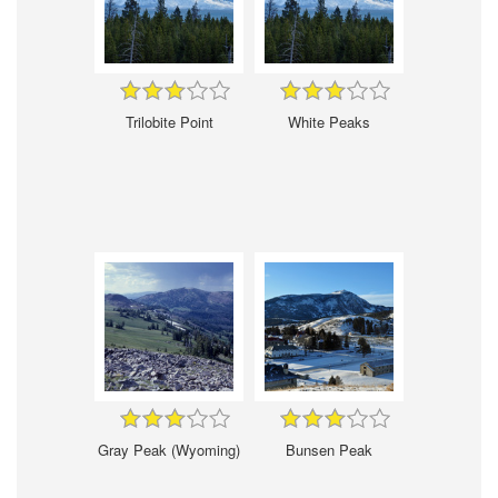
Trilobite Point
White Peaks
Gray Peak (Wyoming)
Bunsen Peak