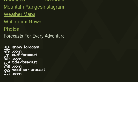
Mountain Ranges
Instagram
Weather Maps
Whiteroom News
Photos
Forecasts For Every Adventure
Terms of Use
Privacy Policy
Cookie Policy
Contact Us
© 2026 Meteo365 Ltd. All rights reserved