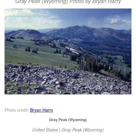
Gray Peak (Wyoming) Photo by Bryan Harry
Photo credit:
Bryan Harry
Gray Peak (Wyoming)
United States | Gray Peak (Wyoming)