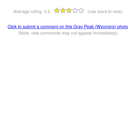
Average rating:
3.0
(use stars to vote)
Click to submit a comment on this Gray Peak (Wyoming) photo
(Note: new comments may not appear immediately)