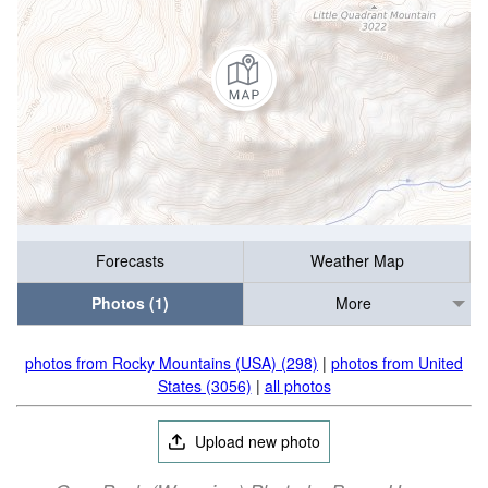
Forecasts
Weather Map
Photos (1)
More
photos from Rocky Mountains (USA) (298)
|
photos from United
States (3056)
|
all photos
Upload new photo