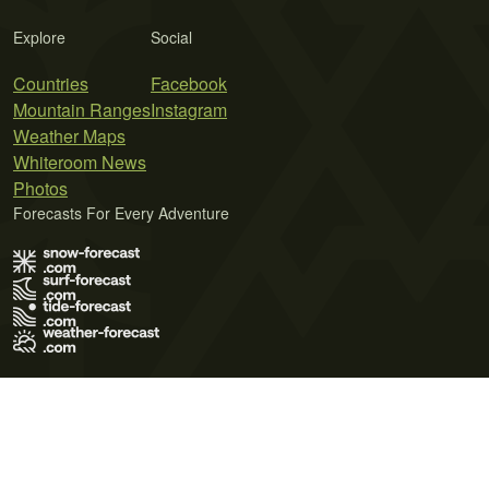
Explore
Social
Countries
Facebook
Mountain Ranges
Instagram
Weather Maps
Whiteroom News
Photos
Forecasts For Every Adventure
Terms of Use
Privacy Policy
Cookie Policy
Contact Us
© 2026 Meteo365 Ltd. All rights reserved