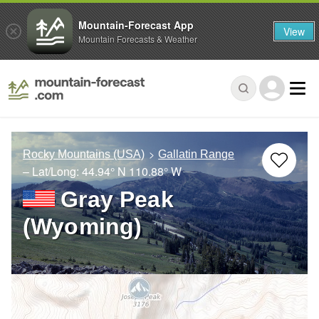
Mountain-Forecast App
View
Mountain Forecasts & Weather
Rocky Mountains (USA)
Gallatin Range
– Lat/Long:
44.94° N
110.88° W
Gray Peak
(Wyoming)