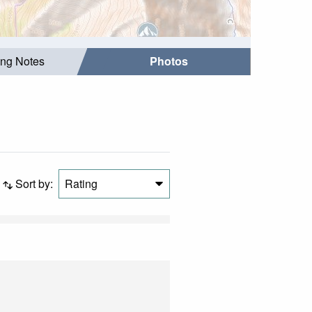
ing Notes
Photos
Sort by:
Rating