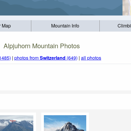
r Map
Mountain Info
Climb
Alpjuhorn Mountain Photos
(1485)
|
photos from
Switzerland
(649)
|
all photos