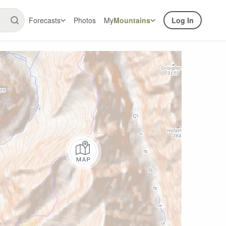
Forecasts
Photos
My
Mountains
Log In