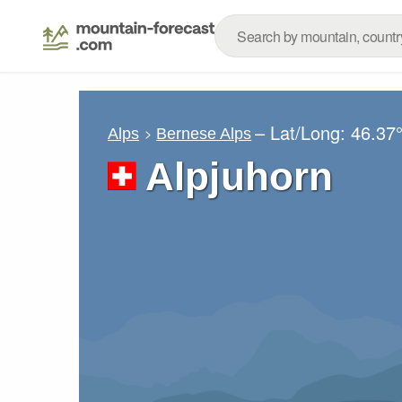
– Lat/Long:
46.37
Alps
Bernese Alps
Alpjuhorn