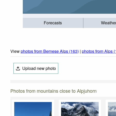
Forecasts
Weathe
View
photos from Bernese Alps (163)
|
photos from Alps 
Upload new photo
Photos from mountains close to Alpjuhorn