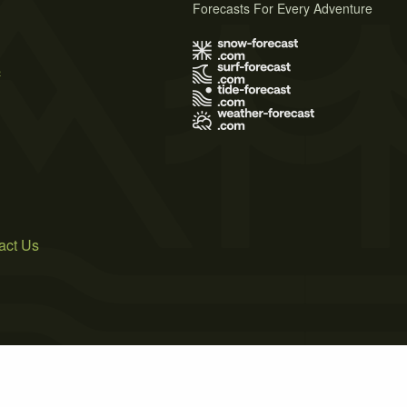
Forecasts For Every Adventure
s
act Us