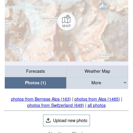
Forecasts
Weather Map
Photos (1)
More
photos from Bernese Alps (163)
|
photos from Alps (1485)
|
photos from Switzerland (649)
|
all photos
Upload new photo