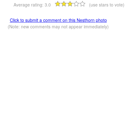
Average rating:
3.0
(use stars to vote)
Click to submit a comment on this Nesthorn photo
(Note: new comments may not appear immediately)