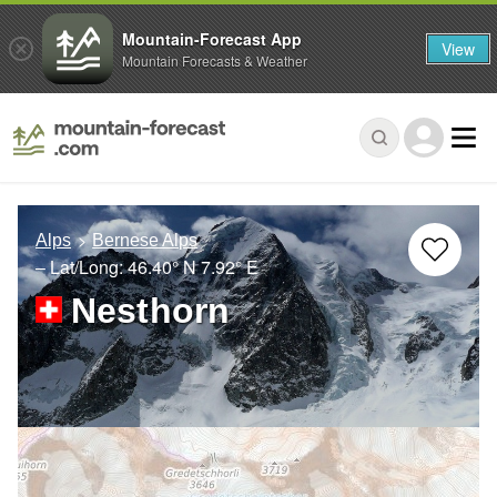
Mountain-Forecast App
View
Mountain Forecasts & Weather
Alps
Bernese Alps
– Lat/Long:
46.40° N
7.92° E
Nesthorn