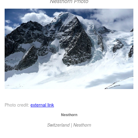
Nesthorn Photo
Photo credit:
external link
Nesthorn
Switzerland | Nesthorn