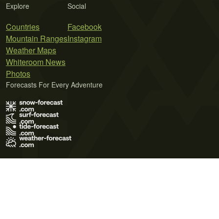
Explore
Social
Countries
Facebook
Mountain Ranges
Instagram
Weather Maps
Whiteroom News
Photos
Forecasts For Every Adventure
Terms of Use
Privacy Policy
Cookie Policy
Contact Us
© 2026 Meteo365 Ltd. All rights reserved