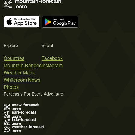
Explore
Social
Countries
Facebook
Mountain Ranges
Instagram
Weather Maps
Whiteroom News
Photos
Forecasts For Every Adventure