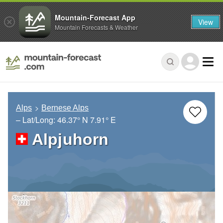
Mountain-Forecast App
View
Mountain Forecasts & Weather
Alps
Bernese Alps
– Lat/Long:
46.37° N
7.91° E
Alpjuhorn