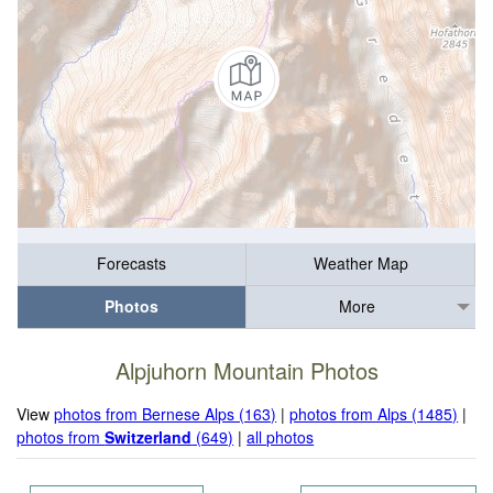
Forecasts
Weather Map
Photos
More
Alpjuhorn Mountain Photos
View
photos from Bernese Alps (163)
|
photos from Alps (1485)
|
photos from
Switzerland
(649)
|
all photos