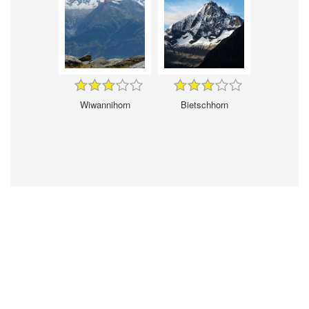
Wiwannihorn
Bietschhorn