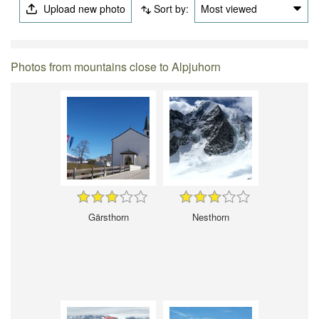
Upload new photo
Sort by:
Most viewed
Photos from mountains close to Alpjuhorn
Gärsthorn
Nesthorn