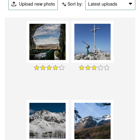
Upload new photo
Sort by:
Latest uploads