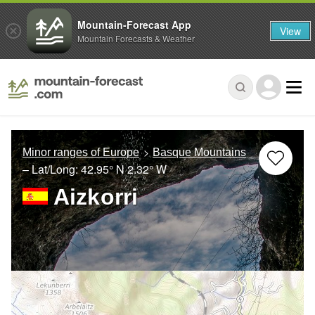
Mountain-Forecast App
View
Mountain Forecasts & Weather
Minor ranges of Europe
Basque Mountains
– Lat/Long:
42.95° N
2.32° W
Aizkorri