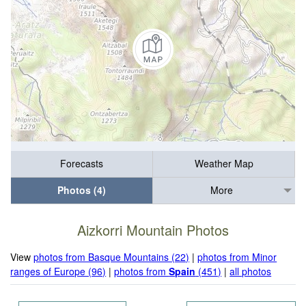
Forecasts
Weather Map
Photos (4)
More
Aizkorri Mountain Photos
View
photos from Basque Mountains (22)
|
photos from Minor
ranges of Europe (96)
|
photos from
Spain
(451)
|
all photos