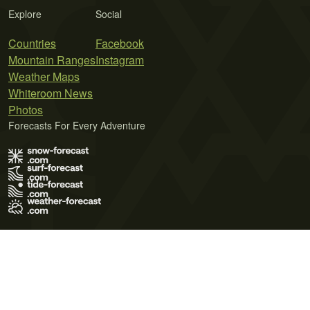
Explore
Social
Countries
Facebook
Mountain Ranges
Instagram
Weather Maps
Whiteroom News
Photos
Forecasts For Every Adventure
Terms of Use
Privacy Policy
Cookie Policy
Contact Us
© 2026 Meteo365 Ltd. All rights reserved