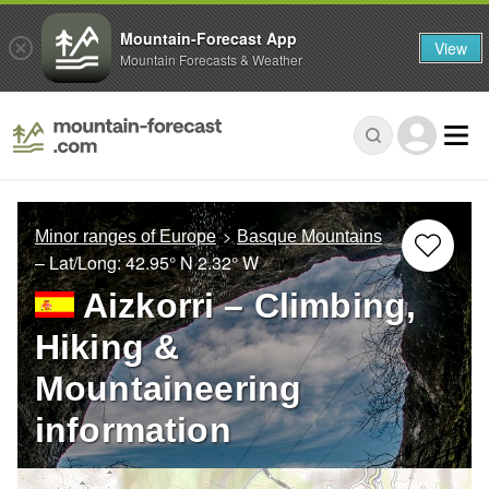
Mountain-Forecast App
View
Mountain Forecasts & Weather
Minor ranges of Europe
Basque Mountains
– Lat/Long:
42.95° N
2.32° W
Aizkorri – Climbing,
Hiking &
Mountaineering
information