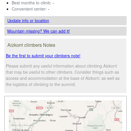
Best months to climb:
-
Convenient center:
-
Update info
or location
Mountain missing? We can add it!
Aizkorri climbers Notes
Be the first to submit your climbers note!
Please submit any useful information about climbing Aizkorri
that may be useful to other climbers. Consider things such as
access and accommodation at the base of Aizkorri, as well as
the logistics of climbing to the summit.