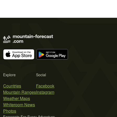
Explore
Social
Countries
Facebook
Mountain Ranges
Instagram
Weather Maps
Whiteroom News
Photos
Forecasts For Every Adventure