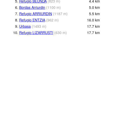
5.
Refugio BEUNDA
(
823
m
)
4.4
km
6.
Bordas Arriurdin
(
1100
m
)
5.0
km
7.
Refugio ARRIURDIN
(
1187
m
)
5.5
km
8.
Refugio ENTZIA
(
962
m
)
16.0
km
9.
Urbasa
(
1493
m
)
17.7
km
10.
Refugio LIZARRUSTI
(
630
m
)
17.7
km