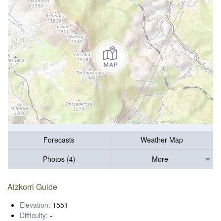
Forecasts
Weather Map
Photos (4)
More
Aizkorri Guide
Elevation:
1551
Difficulty:
-