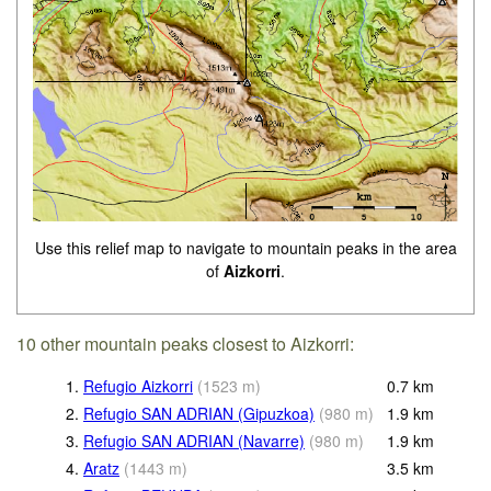
Use this relief map to navigate to mountain peaks in the area
of
Aizkorri
.
10 other mountain peaks closest to Aizkorri:
1.
Refugio Aizkorri
(
1523
m
)
0.7
km
2.
Refugio SAN ADRIAN (Gipuzkoa)
(
980
m
)
1.9
km
3.
Refugio SAN ADRIAN (Navarre)
(
980
m
)
1.9
km
4.
Aratz
(
1443
m
)
3.5
km