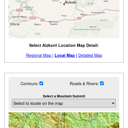
Select Aizkorri Location Map Detail:
Regional Map |
Local Map |
Detailed Map
Contours:
Roads & Rivers:
Select a Mountain Summit