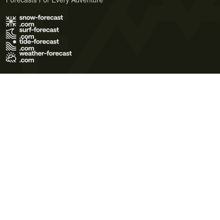
Terms of Use
Privacy Policy
Cookie Policy
Contact Us
© 2026 Meteo365 Ltd. All rights reserved