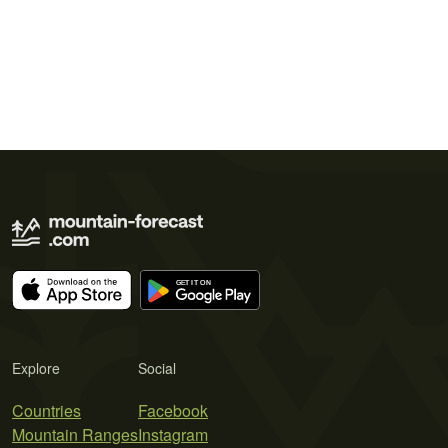
Explore
Social
Countries
Facebook
Mountain Ranges
Instagram