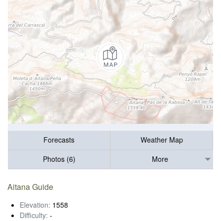
Forecasts
Weather Map
Photos (6)
More
Aitana Guide
Elevation:
1558
Difficulty:
-