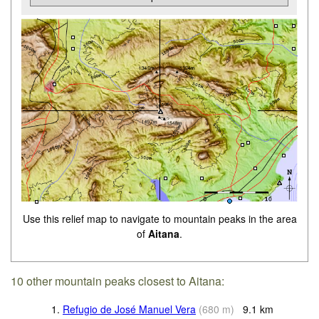
Use this relief map to navigate to mountain peaks in the area
of
Aitana
.
10 other mountain peaks closest to Aitana:
1.
Refugio de José Manuel Vera
(
680
m
)
9.1
km