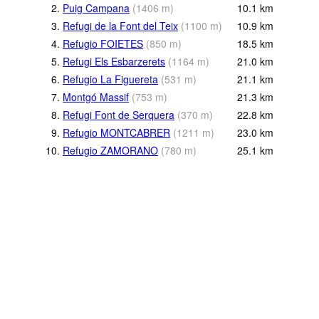
2.
Puig Campana
(
1406
m
)
10.1
km
3.
Refugi de la Font del Teix
(
1100
m
)
10.9
km
4.
Refugio FOIETES
(
850
m
)
18.5
km
5.
Refugi Els Esbarzerets
(
1164
m
)
21.0
km
6.
Refugio La Figuereta
(
531
m
)
21.1
km
7.
Montgó Massif
(
753
m
)
21.3
km
8.
Refugi Font de Serquera
(
370
m
)
22.8
km
9.
Refugio MONTCABRER
(
1211
m
)
23.0
km
10.
Refugio ZAMORANO
(
780
m
)
25.1
km