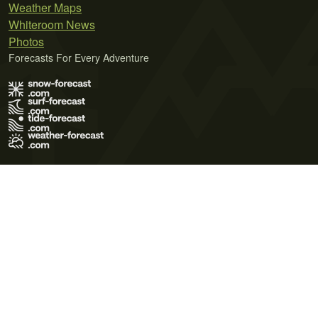
Weather Maps
Whiteroom News
Photos
Forecasts For Every Adventure
Terms of Use
Privacy Policy
Cookie Policy
Contact Us
© 2026 Meteo365 Ltd. All rights reserved