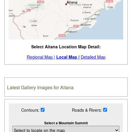
Select Aitana Location Map Detail:
Regional Map |
Local Map |
Detailed Map
Latest Gallery Images for Aitana
Contours:
Roads & Rivers:
Select a Mountain Summit