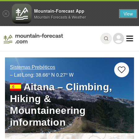
Mountain-Forecast App
View
Mountain Forecasts & Weather
Sistemas Prebéticos
– Lat/Long:
38.66° N
0.27° W
Aitana – Climbing,
Hiking &
Mountaineering
information