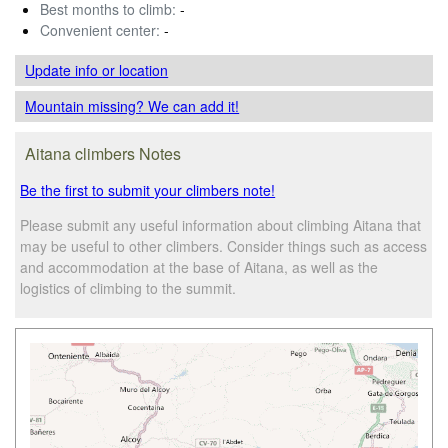
Best months to climb:
-
Convenient center:
-
Update info
or location
Mountain missing? We can add it!
Aitana climbers Notes
Be the first to submit your climbers note!
Please submit any useful information about climbing Aitana that
may be useful to other climbers. Consider things such as access
and accommodation at the base of Aitana, as well as the
logistics of climbing to the summit.