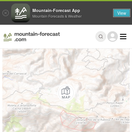
Mountain-Forecast App
View
Mountain Forecasts & Weather