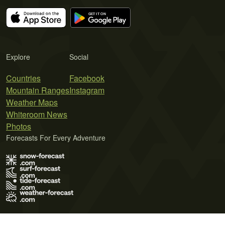
Explore
Social
Countries
Facebook
Mountain Ranges
Instagram
Weather Maps
Whiteroom News
Photos
Forecasts For Every Adventure