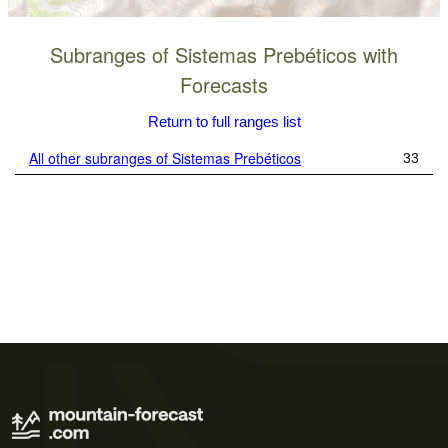
Subranges of Sistemas Prebéticos with
Forecasts
Return to full ranges list
All other subranges of Sistemas Prebéticos
33