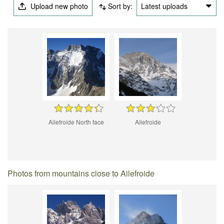
Upload new photo
Sort by:
Latest uploads
Ailefroide North face
Ailefroide
Photos from mountains close to Ailefroide