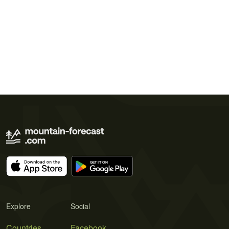
Explore
Social
Countries
Facebook