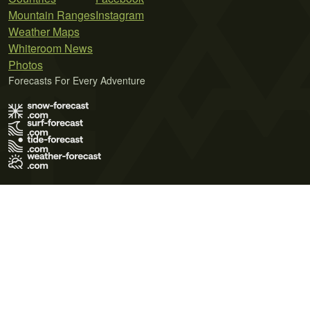
Mountain Ranges
Instagram
Weather Maps
Whiteroom News
Photos
Forecasts For Every Adventure
Terms of Use
Privacy Policy
Cookie Policy
Contact Us
© 2026 Meteo365 Ltd. All rights reserved