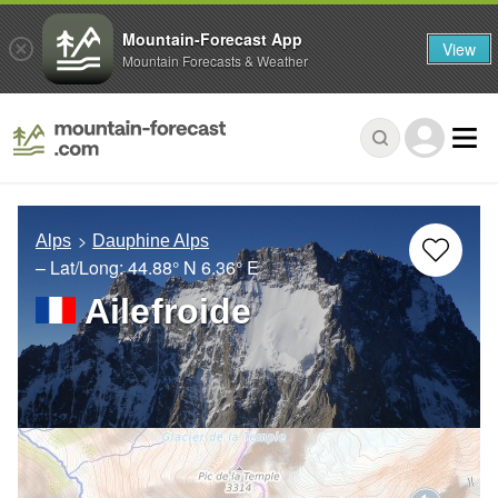
Mountain-Forecast App
View
Mountain Forecasts & Weather
Alps
Dauphine Alps
– Lat/Long:
44.88° N
6.36° E
Ailefroide