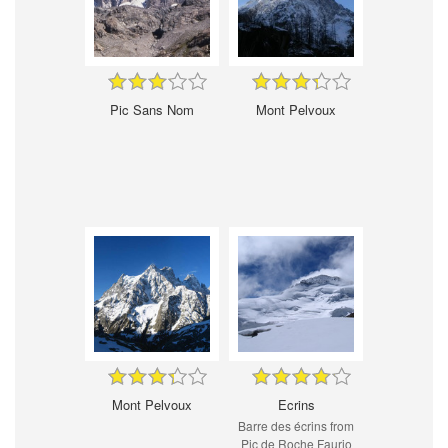
Pic Sans Nom
Mont Pelvoux
Mont Pelvoux
Ecrins
Barre des écrins from
Pic de Roche Faurio