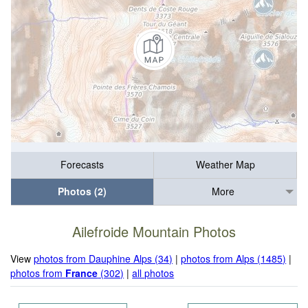
Forecasts
Weather Map
Photos (2)
More
Ailefroide Mountain Photos
View
photos from Dauphine Alps (34)
|
photos from Alps (1485)
|
photos from
France
(302)
|
all photos