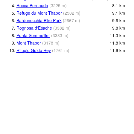
4.
Rocca Bernauda
(
3225
m
)
8.1
km
5.
Refuge du Mont Thabor
(
2502
m
)
9.1
km
6.
Bardonecchia Bike Park
(
2667
m
)
9.6
km
7.
Rognosa d'Etiache
(
3382
m
)
9.8
km
8.
Punta Sommeiller
(
3333
m
)
11.3
km
9.
Mont Thabor
(
3178
m
)
11.8
km
10.
Rifugio Guido Rey
(
1761
m
)
11.9
km