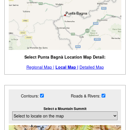
Select Punta Bagnà Location Map Detail:
Regional Map |
Local Map |
Detailed Map
Contours:
Roads & Rivers:
Select a Mountain Summit