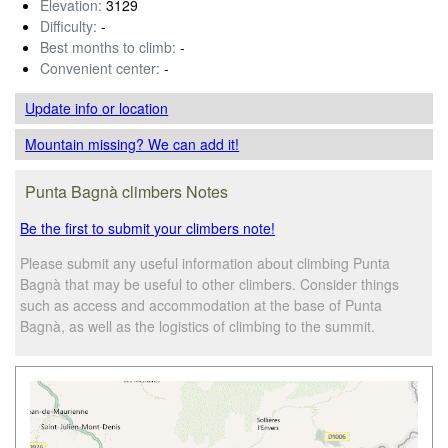
Elevation:
3129
Difficulty:
-
Best months to climb:
-
Convenient center:
-
Update info
or location
Mountain missing? We can add it!
Punta Bagnà climbers Notes
Be the first to submit your climbers note!
Please submit any useful information about climbing Punta
Bagnà that may be useful to other climbers. Consider things
such as access and accommodation at the base of Punta
Bagnà, as well as the logistics of climbing to the summit.