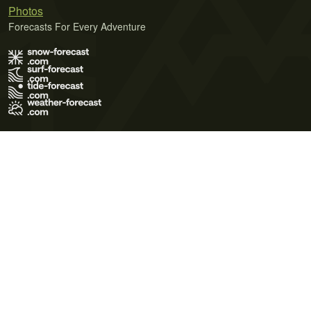
Photos
Forecasts For Every Adventure
Terms of Use
Privacy Policy
Cookie Policy
Contact Us
© 2026 Meteo365 Ltd. All rights reserved