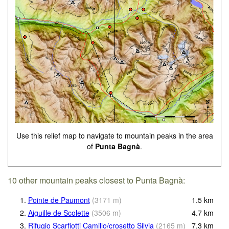
Use this relief map to navigate to mountain peaks in the area
of
Punta Bagnà
.
10 other mountain peaks closest to Punta Bagnà:
1.
Pointe de Paumont
(
3171
m
)
1.5
km
2.
Aiguille de Scolette
(
3506
m
)
4.7
km
3.
Rifugio Scarfiotti Camillo/crosetto Silvia
(
2165
m
)
7.3
km