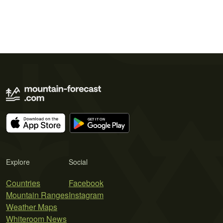
Explore
Social
Countries
Facebook
Mountain Ranges
Instagram
Weather Maps
Whiteroom News