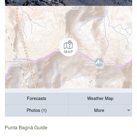
Forecasts
Weather Map
Photos (1)
More
Punta Bagnà Guide