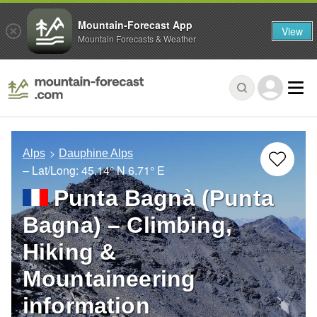
Mountain-Forecast App
View
Mountain Forecasts & Weather
Alps
Dauphine Alps
– Lat/Long:
45.14° N
6.71° E
Punta Bagnà (Punta
Bagna) – Climbing,
Hiking &
Mountaineering
information