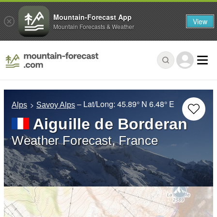
Mountain-Forecast App
View
Mountain Forecasts & Weather
– Lat/Long:
45.89° N
6.48° E
Alps
Savoy Alps
Aiguille de Borderan
Weather Forecast, France