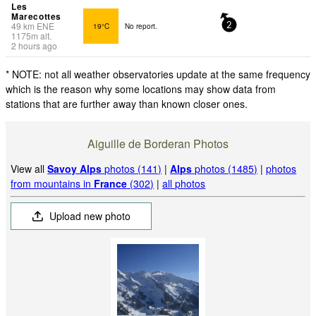
Les
Marecottes
49
km
ENE
19°C
No report.
2
1175
m
alt.
2 hours ago
* NOTE: not all weather observatories update at the same frequency
which is the reason why some locations may show data from
stations that are further away than known closer ones.
Aiguille de Borderan Photos
View all
Savoy Alps
photos (141)
|
Alps
photos (1485)
|
photos
from mountains in
France
(302)
|
all photos
Upload new photo