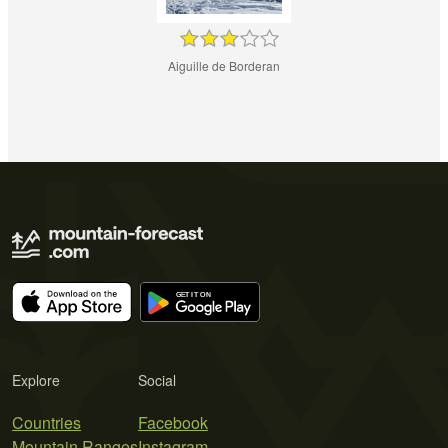
Aiguille de Borderan
Explore
Social
Countries
Facebook
Mountain Ranges
Instagram