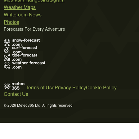
Weather Maps
Whiteroom News
Photos
Forecasts For Every Adventure
Terms of Use
Privacy Policy
Cookie Policy
Contact Us
© 2026 Meteo365 Ltd. All rights reserved