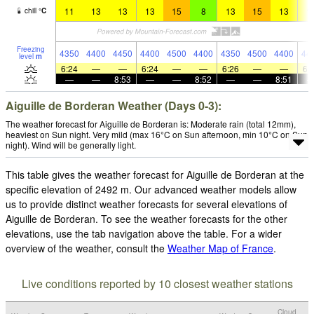
11
13
13
13
15
8
13
15
13
1
chill
°
C
Freezing
4350
4400
4450
4400
4500
4400
4350
4500
4400
44
level
m
6:24
—
—
6:24
—
—
6:26
—
—
6:
—
—
8:53
—
—
8:52
—
—
8:51
Aiguille de Borderan Weather (Days 0-3):
The weather forecast for Aiguille de Borderan is: Moderate rain (total 12mm),
heaviest on Sun night. Very mild (max 16°C on Sun afternoon, min 10°C on Sun
night). Wind will be generally light.
This table gives the weather forecast for Aiguille de Borderan at the
specific elevation of 2492 m. Our advanced weather models allow
us to provide distinct weather forecasts for several elevations of
Aiguille de Borderan. To see the weather forecasts for the other
elevations, use the tab navigation above the table. For a wider
overview of the weather, consult the
Weather Map of France
.
Live conditions reported by 10 closest weather stations
Cloud