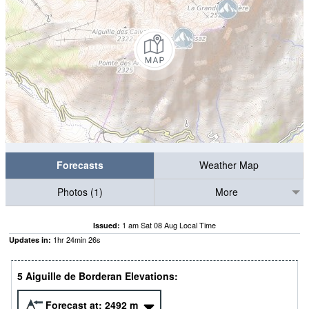
Forecasts
Weather Map
Photos (1)
More
1 am Sat 08 Aug Local Time
Issued:
1
hr
24
min
24
s
Updates in:
5 Aiguille de Borderan Elevations:
Forecast at:
2492
m