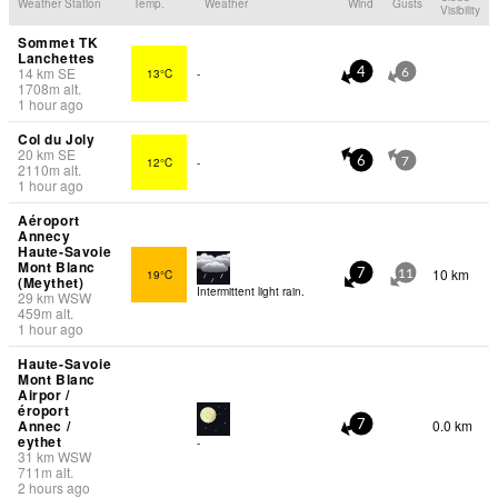
Weather Station
Temp.
Weather
Wind
Gusts
Visibility
Sommet TK
Lanchettes
14
km
SE
13°C
-
4
6
1708
m
alt.
1 hour ago
Col du Joly
20
km
SE
12°C
-
6
7
2110
m
alt.
1 hour ago
Aéroport
Annecy
Haute-Savoie
Mont Blanc
10 km
19°C
7
11
(Meythet)
Intermittent light rain.
29
km
WSW
459
m
alt.
1 hour ago
Haute-Savoie
Mont Blanc
Airpor /
éroport
Annec /
0.0 km
7
eythet
-
31
km
WSW
711
m
alt.
2 hours ago