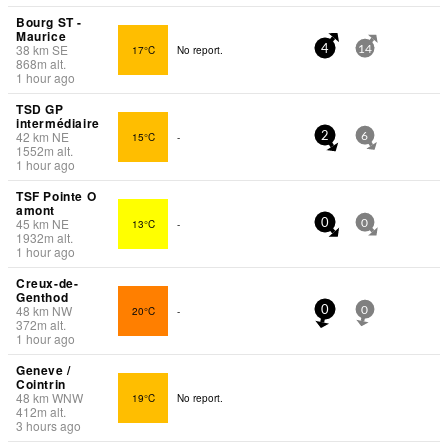
Bourg ST -
Maurice
38
km
SE
17°C
No report.
4
14
868
m
alt.
1 hour ago
TSD GP
intermédiaire
42
km
NE
15°C
-
2
6
1552
m
alt.
1 hour ago
TSF Pointe O
amont
45
km
NE
13°C
-
0
0
1932
m
alt.
1 hour ago
Creux-de-
Genthod
48
km
NW
20°C
-
0
0
372
m
alt.
1 hour ago
Geneve /
Cointrin
48
km
WNW
19°C
No report.
412
m
alt.
3 hours ago