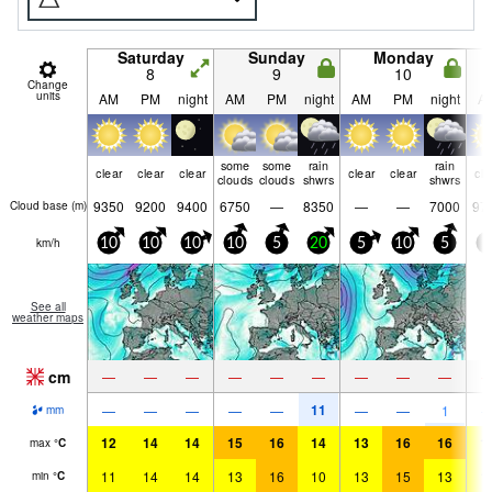
Saturday
Sunday
Monday
8
9
10
Change
units
AM
PM
night
AM
PM
night
AM
PM
night
A
some
some
rain
rain
clear
clear
clear
clear
clear
cle
clouds
clouds
shwrs
shwrs
9350
9200
9400
6750
—
8350
—
—
7000
97
Cloud base (
m
)
km/h
10
10
10
10
5
20
5
10
5
5
See all
weather maps
cm
—
—
—
—
—
—
—
—
—
11
—
—
—
—
—
—
—
1
mm
12
14
14
15
16
14
13
16
16
1
max
°
C
11
14
14
13
16
10
13
15
13
1
min
°
C