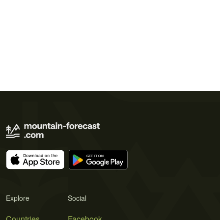
Explore
Social
Countries
Facebook