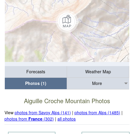
Forecasts
Weather Map
Photos (1)
More
Aiguille Croche Mountain Photos
View
photos from Savoy Alps (141)
|
photos from Alps (1485)
|
photos from
France
(302)
|
all photos