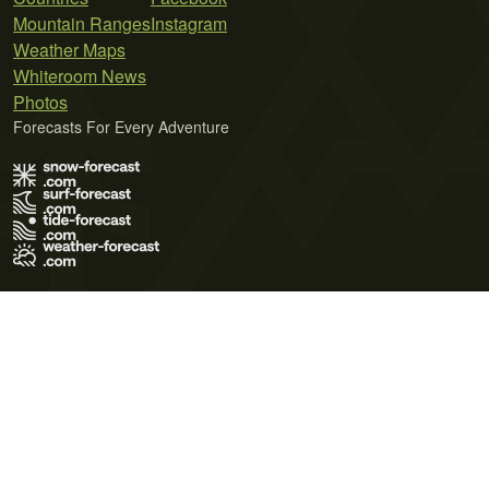
Mountain Ranges
Instagram
Weather Maps
Whiteroom News
Photos
Forecasts For Every Adventure
Terms of Use
Privacy Policy
Cookie Policy
Contact Us
© 2026 Meteo365 Ltd. All rights reserved