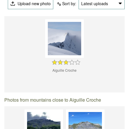
Upload new photo
Sort by:
Latest uploads
Aiguille Croche
Photos from mountains close to Aiguille Croche