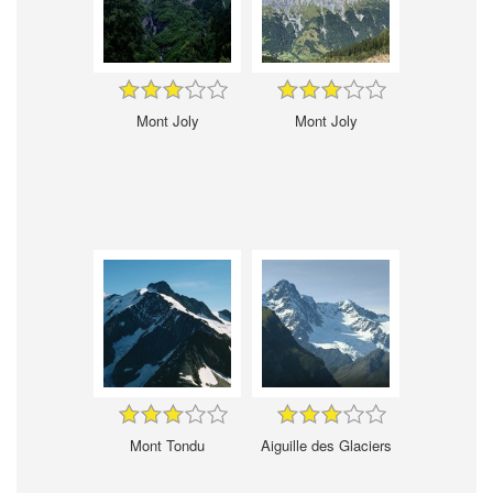
Mont Joly
Mont Joly
Mont Tondu
Aiguille des Glaciers