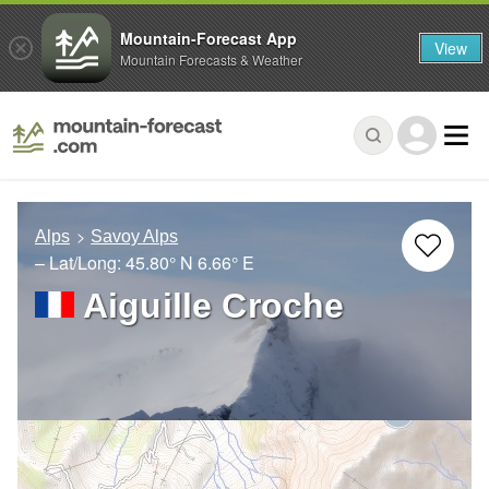
Mountain-Forecast App
View
Mountain Forecasts & Weather
Alps
Savoy Alps
– Lat/Long:
45.80° N
6.66° E
Aiguille Croche