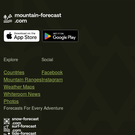
Explore
Social
Countries
Facebook
Mountain Ranges
Instagram
Weather Maps
Whiteroom News
Photos
Forecasts For Every Adventure