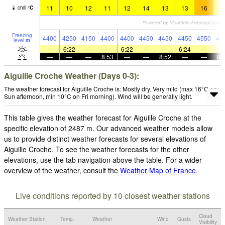
11
10
12
11
12
14
13
13
16
1
chill
°
C
Freezing
4400
4250
4150
4400
4400
4450
4450
4450
4550
44
level
m
—
6:22
—
—
6:22
—
—
6:24
—
—
—
—
8:53
—
—
8:52
—
—
8:
Aiguille Croche Weather (Days 0-3):
The weather forecast for Aiguille Croche is: Mostly dry. Very mild (max 16°C on
Sun afternoon, min 10°C on Fri morning). Wind will be generally light.
This table gives the weather forecast for Aiguille Croche at the
specific elevation of 2487 m. Our advanced weather models allow
us to provide distinct weather forecasts for several elevations of
Aiguille Croche. To see the weather forecasts for the other
elevations, use the tab navigation above the table. For a wider
overview of the weather, consult the
Weather Map of France
.
Live conditions reported by 10 closest weather stations
Cloud
Weather Station
Temp.
Weather
Wind
Gusts
Visibility