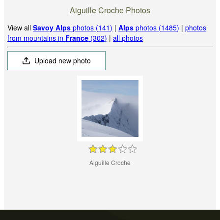
Aiguille Croche Photos
View all
Savoy Alps
photos (141)
|
Alps
photos (1485)
|
photos
from mountains in
France
(302)
|
all photos
Upload new photo
Aiguille Croche