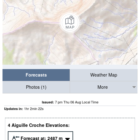
Forecasts
Weather Map
Photos (1)
More
7 pm Thu 06 Aug Local Time
Issued:
1
hr
2
min
21
s
Updates in:
4 Aiguille Croche Elevations:
Forecast at:
2487
m