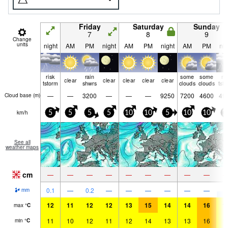
Friday
Saturday
Sunday
7
8
9
Change
units
night
AM
PM
night
AM
PM
night
AM
PM
nig
risk
rain
some
some
ri
clear
clear
clear
clear
clear
tstorm
shwrs
clouds
clouds
tst
—
—
3200
—
—
—
9250
7200
4600
49
Cloud base (
m
)
km/h
5
5
5
5
10
10
5
10
10
1
See all
weather maps
cm
—
—
—
—
—
—
—
—
—
5
0.1
—
0.2
—
—
—
—
—
—
mm
12
11
12
12
13
15
14
14
16
1
max
°
C
11
10
12
11
12
14
13
13
16
1
min
°
C