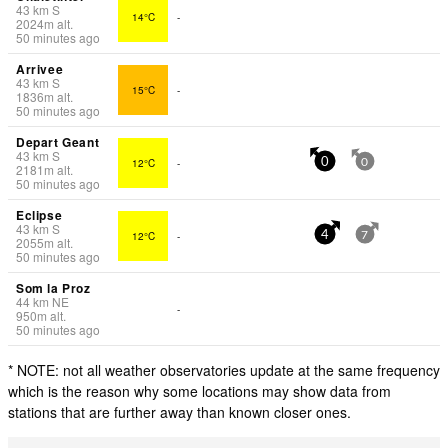
43
km
S
14°C
-
2024
m
alt.
50 minutes ago
Arrivee
43
km
S
15°C
-
1836
m
alt.
50 minutes ago
Depart Geant
43
km
S
12°C
-
0
0
2181
m
alt.
50 minutes ago
Eclipse
43
km
S
12°C
-
4
7
2055
m
alt.
50 minutes ago
Som la Proz
44
km
NE
-
950
m
alt.
50 minutes ago
* NOTE: not all weather observatories update at the same frequency
which is the reason why some locations may show data from
stations that are further away than known closer ones.