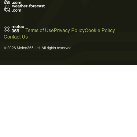
Terms of Use
Privacy Policy
Cookie Policy
Contact Us
© 2026 Meteo365 Ltd. All rights reserved