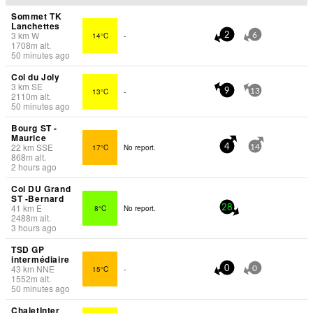
Sommet TK
Lanchettes
3
km
W
14°C
-
2
6
1708
m
alt.
50 minutes ago
Col du Joly
3
km
SE
13°C
-
9
13
2110
m
alt.
50 minutes ago
Bourg ST -
Maurice
22
km
SSE
17°C
No report.
4
14
868
m
alt.
2 hours ago
Col DU Grand
ST -Bernard
41
km
E
8°C
No report.
28
2488
m
alt.
3 hours ago
TSD GP
intermédiaire
43
km
NNE
15°C
-
0
0
1552
m
alt.
50 minutes ago
ChaletInter