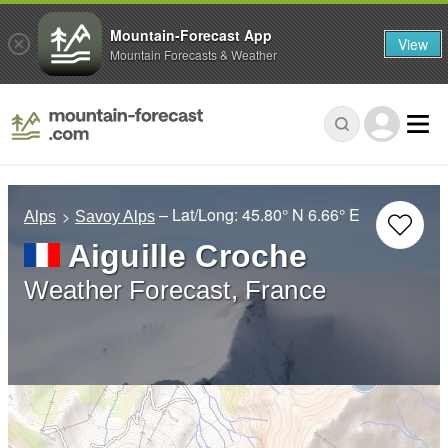
Mountain-Forecast App
View
Mountain Forecasts & Weather
– Lat/Long:
45.80° N
6.66° E
Alps
Savoy Alps
Aiguille Croche
Weather Forecast, France