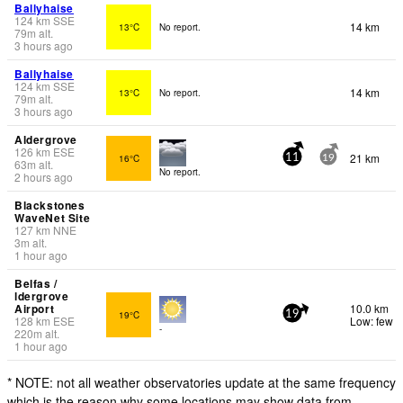
Ballyhaise
124
km
SSE
14 km
13°C
No report.
79
m
alt.
3 hours ago
Ballyhaise
124
km
SSE
14 km
13°C
No report.
79
m
alt.
3 hours ago
Aldergrove
126
km
ESE
21 km
16°C
11
19
63
m
alt.
No report.
2 hours ago
Blackstones
WaveNet Site
127
km
NNE
3
m
alt.
1 hour ago
Belfas /
ldergrove
Airport
10.0 km
19°C
19
128
km
ESE
Low: few
-
220
m
alt.
1 hour ago
* NOTE: not all weather observatories update at the same frequency
which is the reason why some locations may show data from