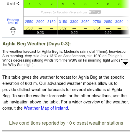
7
9
7
9
9
8
7
8
8
8
chill
°
C
Freezing
2550
2900
3150
3150
3300
3050
2750
2850
3050
27
level
m
5:50
—
—
5:52
—
—
5:54
—
—
5:
—
9:23
—
—
9:22
—
—
9:20
—
Aghla Beg Weather (Days 0-3):
The weather forecast for Aghla Beg is: Moderate rain (total 11mm), heaviest on
Sun morning. Very mild (max 13°C on Sat afternoon, min 10°C on Fri night).
Winds decreasing (strong winds from the WSW on Fri morning, light winds from
the W by Sun night).
This table gives the weather forecast for Aghla Beg at the specific
elevation of 603 m. Our advanced weather models allow us to
provide distinct weather forecasts for several elevations of Aghla
Beg. To see the weather forecasts for the other elevations, use the
tab navigation above the table. For a wider overview of the weather,
consult the
Weather Map of Ireland
.
Live conditions reported by 10 closest weather stations