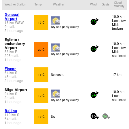
Cloud
Weather Station
Temp.
Weather
Wind
Gusts
Visibility
Donegal
10.0 km
Airport
Low: few
18
km
WSW
19°C
35
Mid:
9
m
alt.
Dry and partly cloudy.
broken
3 hours ago
Eglinto /
ondonderry
10.0 km
Airport
Low: few
20°C
26
58
km
E
Mid:
Dry and partly cloudy.
395
m
alt.
scattered
1 hour ago
Finner
64
km
S
17 km
15°C
No report.
45
m
alt.
3 hours ago
Sligo Airport
10.0 km
94
km
S
Low:
19°C
24
3
m
alt.
scattered
Dry and partly cloudy.
1 hour ago
Ballina
119
km
S
18°C
Dry
16
26
64
m
alt.
1 hour ago