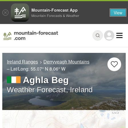
Mountain-Forecast App
View
Mountain Forecasts & Weather
Ireland Ranges
Derryveagh Mountains
– Lat/Long:
55.07° N
8.06° W
Aghla Beg
Weather Forecast, Ireland