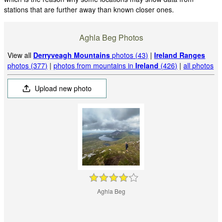
stations that are further away than known closer ones.
Aghla Beg Photos
View all
Derryveagh Mountains
photos (43)
|
Ireland Ranges
photos (377)
|
photos from mountains in
Ireland
(426)
|
all photos
Upload new photo
Aghla Beg