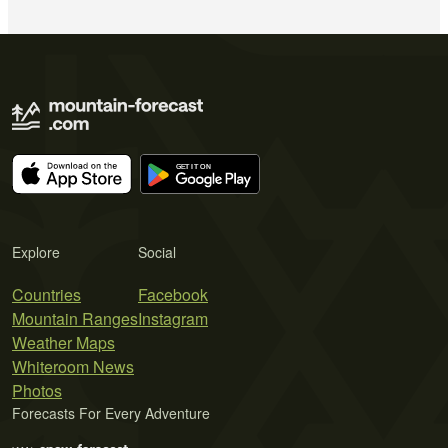
Explore
Social
Countries
Facebook
Mountain Ranges
Instagram
Weather Maps
Whiteroom News
Photos
Forecasts For Every Adventure