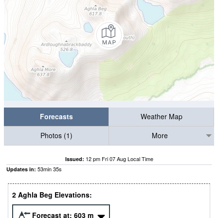
Forecasts
Weather Map
Photos (1)
More
12 pm Fri 07 Aug Local Time
Issued:
53
min
34
s
Updates in:
2 Aghla Beg Elevations:
Forecast at:
603
m