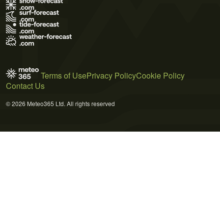
Terms of Use
Privacy Policy
Cookie Policy
Contact Us
© 2026 Meteo365 Ltd. All rights reserved