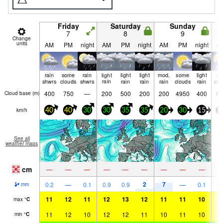
Friday
Saturday
Sunday
7
8
9
Change
units
AM
PM
night
AM
PM
night
AM
PM
night
A
rain
some
rain
light
light
light
mod.
some
light
ra
shwrs
clouds
shwrs
rain
rain
rain
rain
clouds
rain
shw
400
750
—
200
500
200
200
4950
400
65
Cloud base (
m
)
km/h
40
40
30
30
35
35
20
30
15
1
See all
weather maps
cm
—
—
—
—
—
—
—
—
—
2
7
0.2
—
0.1
0.9
0.9
—
0.1
0.
mm
11
12
11
12
13
12
11
11
10
1
max
°
C
11
12
10
12
12
11
10
11
10
1
min
°
C