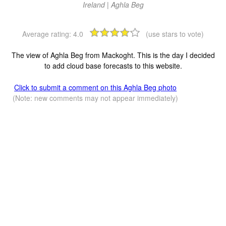
Ireland | Aghla Beg
Average rating:
4.0
(use stars to vote)
The view of Aghla Beg from Mackoght. This is the day I decided
to add cloud base forecasts to this website.
Click to submit a comment on this Aghla Beg photo
(Note: new comments may not appear immediately)