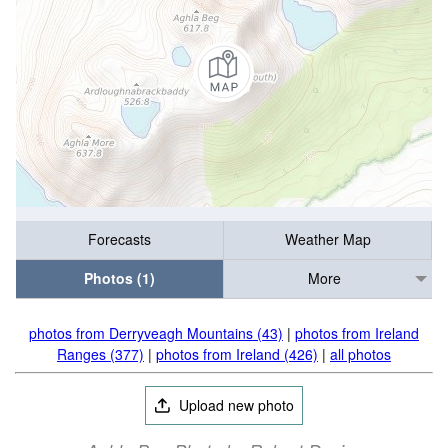
Forecasts
Weather Map
Photos (1)
More
photos from Derryveagh Mountains (43)
|
photos from Ireland
Ranges (377)
|
photos from Ireland (426)
|
all photos
Upload new photo