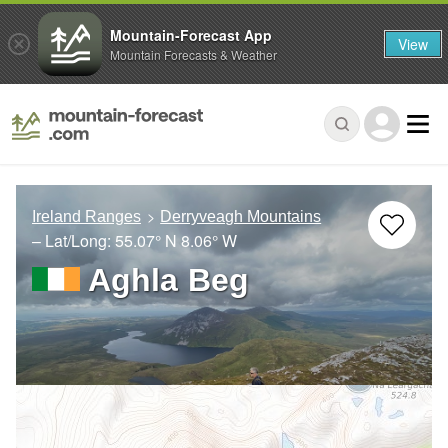
Mountain-Forecast App
View
Mountain Forecasts & Weather
Ireland Ranges
Derryveagh Mountains
– Lat/Long:
55.07° N
8.06° W
Aghla Beg