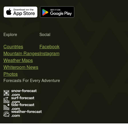
Explore
Social
Countries
Facebook
Mountain Ranges
Instagram
Weather Maps
Whiteroom News
Photos
Forecasts For Every Adventure