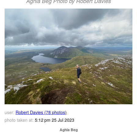
Aghla Beg Photo by Robert Davies
user:
Robert Davies (78 photos)
photo taken at:
5:12 pm 25 Jul 2023
Aghla Beg