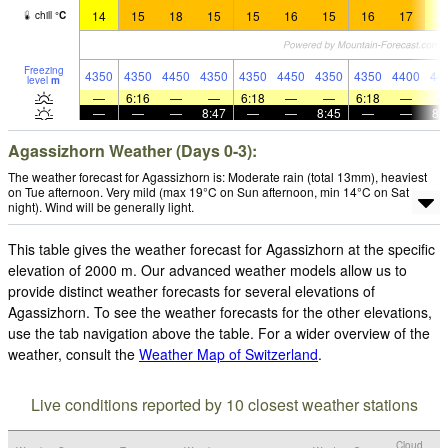
14
15
18
15
15
16
15
16
17
1
chill
°
C
Freezing
4350
4350
4450
4350
4350
4450
4350
4350
4400
44
level
m
—
6:16
—
—
6:18
—
—
6:18
—
—
—
—
8:47
—
—
8:45
—
—
8:
Agassizhorn Weather (Days 0-3):
The weather forecast for Agassizhorn is: Moderate rain (total 13mm), heaviest
on Tue afternoon. Very mild (max 19°C on Sun afternoon, min 14°C on Sat
night). Wind will be generally light.
This table gives the weather forecast for Agassizhorn at the specific
elevation of 2000 m. Our advanced weather models allow us to
provide distinct weather forecasts for several elevations of
Agassizhorn. To see the weather forecasts for the other elevations,
use the tab navigation above the table. For a wider overview of the
weather, consult the
Weather Map of Switzerland
.
Live conditions reported by 10 closest weather stations
Cloud