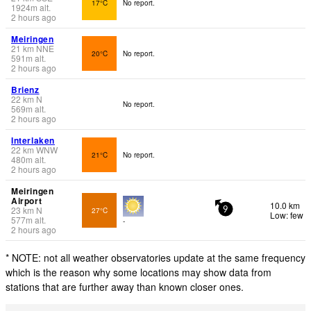
17°C
No report.
1924
m
alt.
2 hours ago
Meiringen
21
km
NNE
20°C
No report.
591
m
alt.
2 hours ago
Brienz
22
km
N
No report.
569
m
alt.
2 hours ago
Interlaken
22
km
WNW
21°C
No report.
480
m
alt.
2 hours ago
Meiringen
Airport
10.0 km
23
km
N
27°C
9
Low: few
577
m
alt.
-
2 hours ago
* NOTE: not all weather observatories update at the same frequency
which is the reason why some locations may show data from
stations that are further away than known closer ones.