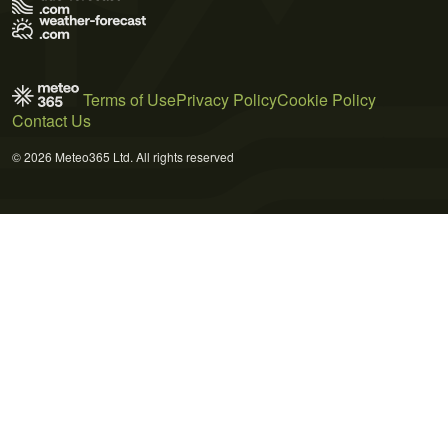
Terms of Use
Privacy Policy
Cookie Policy
Contact Us
© 2026 Meteo365 Ltd. All rights reserved