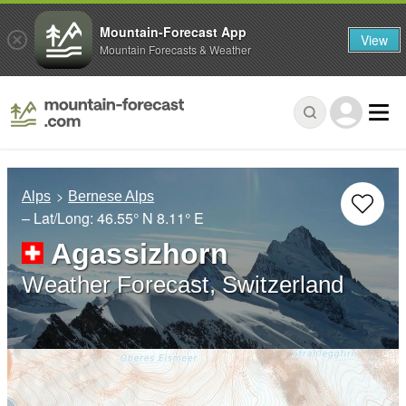
Mountain-Forecast App
View
Mountain Forecasts & Weather
Alps
Bernese Alps
– Lat/Long:
46.55° N
8.11° E
Agassizhorn
Weather Forecast, Switzerland