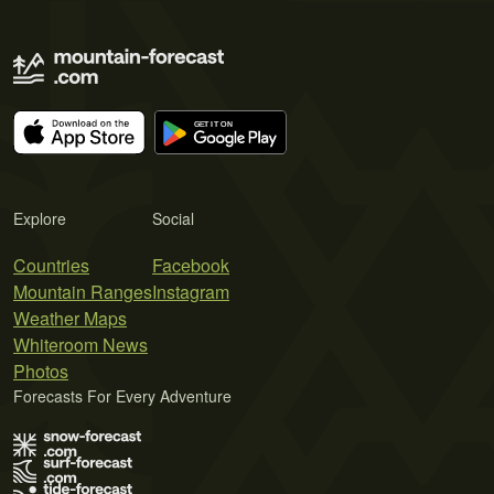
Explore
Social
Countries
Facebook
Mountain Ranges
Instagram
Weather Maps
Whiteroom News
Photos
Forecasts For Every Adventure