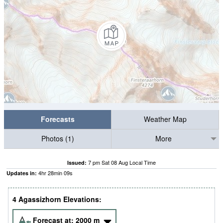
Forecasts
Weather Map
Photos (1)
More
7 pm Sat 08 Aug Local Time
Issued:
4
hr
28
min
08
s
Updates in:
4 Agassizhorn Elevations:
Forecast at:
2000
m