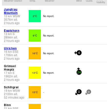
Weather Station
Temp.
Weather
Wind
Gusts
Visibility
Jungfrau
Mountain
10
km
WSW
2°C
No report.
3576
m
alt.
2 hours ago
Eggishorn
13
km
S
6°C
No report.
2894
m
alt.
2 hours ago
Ulrichen
16
km
ESE
16°C
No report.
4
1706
m
alt.
2 hours ago
Grimsel
Hospiz
17
km
E
13°C
No report.
24
1962
m
alt.
2 hours ago
Schiltgrat
19
km
WSW
15°C
-
0
0
2100
m
alt.
52 minutes ago
Binn
21
km
SSE