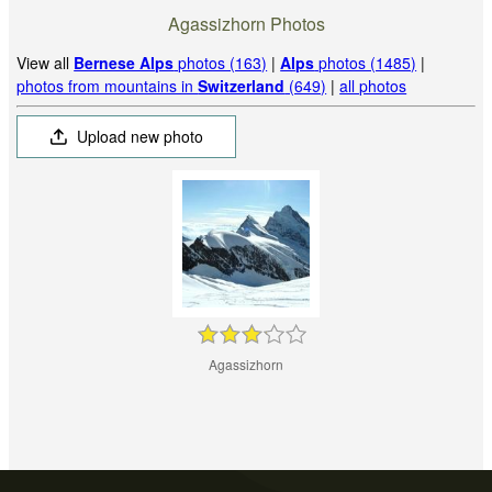
Agassizhorn Photos
View all
Bernese Alps
photos (163)
|
Alps
photos (1485)
|
photos from mountains in
Switzerland
(649)
|
all photos
Upload new photo
Agassizhorn