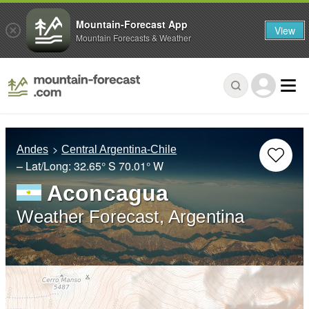
Mountain-Forecast App
View
Mountain Forecasts & Weather
Andes
Central Argentina-Chile
– Lat/Long:
32.65° S
70.01° W
Aconcagua
Weather Forecast, Argentina