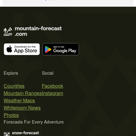
Explore
Social
Countries
Facebook
Mountain Ranges
Instagram
Weather Maps
Whiteroom News
Photos
Forecasts For Every Adventure