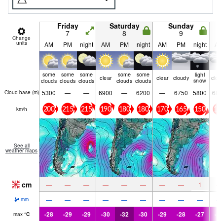
Friday
Saturday
Sunday
7
8
9
Change
units
AM
PM
night
AM
PM
night
AM
PM
night
A
some
some
some
some
some
light
clear
clear
cloudy
clo
clouds
clouds
clouds
clouds
clouds
snow
5300
—
—
6900
—
6200
—
6750
5800
68
Cloud base (
m
)
km/h
200
215
215
190
180
180
170
165
150
15
See all
weather maps
cm
—
—
—
—
—
—
—
—
1
—
—
—
—
—
—
—
—
—
mm
-28
-29
-29
-30
-32
-30
-29
-28
-27
-2
max
°
C