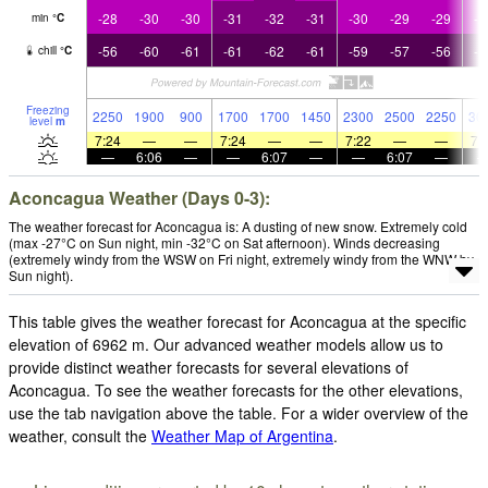
-28
-30
-30
-31
-32
-31
-30
-29
-29
-2
min
°
C
-56
-60
-61
-61
-62
-61
-59
-57
-56
-5
chill
°
C
Freezing
2250
1900
900
1700
1700
1450
2300
2500
2250
30
level
m
7:24
—
—
7:24
—
—
7:22
—
—
7:
—
6:06
—
—
6:07
—
—
6:07
—
Aconcagua Weather (Days 0-3):
The weather forecast for Aconcagua is: A dusting of new snow. Extremely cold
(max -27°C on Sun night, min -32°C on Sat afternoon). Winds decreasing
(extremely windy from the WSW on Fri night, extremely windy from the WNW by
Sun night).
This table gives the weather forecast for Aconcagua at the specific
elevation of 6962 m. Our advanced weather models allow us to
provide distinct weather forecasts for several elevations of
Aconcagua. To see the weather forecasts for the other elevations,
use the tab navigation above the table. For a wider overview of the
weather, consult the
Weather Map of Argentina
.