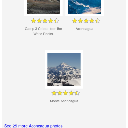
Camp 3 Colera from the
Aconcagua
White Rocks.
Monte Aconcagua
See 25 more Aconcagua photos