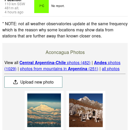
110
km
SSW
7°C
No report.
481
m
alt.
4 hours ago
* NOTE: not all weather observatories update at the same frequency
which is the reason why some locations may show data from
stations that are further away than known closer ones.
Aconcagua Photos
View all
Central Argentina-Chile
photos (482)
|
Andes
photos
(1029)
|
photos from mountains in
Argentina
(251)
|
all photos
Upload new photo