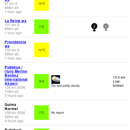
97
km
S
10°C
-
688
m
alt.
1 hour ago
La Reina wx
101
km
S
7°C
-
2
3
656
m
alt.
1 hour ago
Providencia
wx
104
km
S
12°C
-
595
m
alt.
1 hour ago
Pudahue /
rturo Merino
Benítez
10.0 km
International
Low:
9°C
Airport
broken
Dry and partly cloudy.
106
km
SSW
709
m
alt.
3 hours ago
Quinta
Normal
108
km
SSW
7°C
No report.
520
m
alt.
4 hours ago
Pudahuel