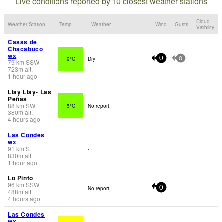
Live conditions reported by 10 closest weather stations
Cloud
Weather Station
Temp.
Weather
Wind
Gusts
Visibility
Casas de
Chacabuco
wx
9°C
Dry
0
0
79
km
SSW
723
m
alt.
1 hour ago
Llay Llay- Las
Peñas
88
km
SW
5°C
No report.
380
m
alt.
4 hours ago
Las Condes
wx
91
km
S
-
830
m
alt.
1 hour ago
Lo Pinto
96
km
SSW
No report.
0
488
m
alt.
4 hours ago
Las Condes
wx