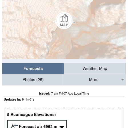
Forecasts
Weather Map
Photos (25)
More
7 am Fri 07 Aug Local Time
Issued:
9
min
00
s
Updates in:
5 Aconcagua Elevations:
Forecast at:
6962
m