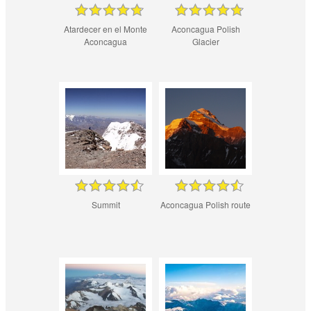
Atardecer en el Monte
Aconcagua Polish
Aconcagua
Glacier
Summit
Aconcagua Polish route