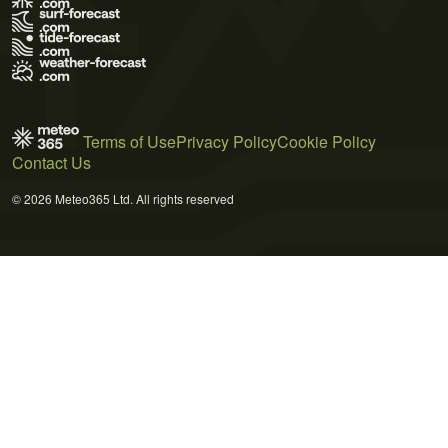
Terms of Use
Privacy Policy
Cookie Policy
Contact Us
© 2026 Meteo365 Ltd. All rights reserved