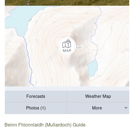
Forecasts
Weather Map
Photos (1)
More
Beinn Fhionnlaidh (Mullardoch) Guide