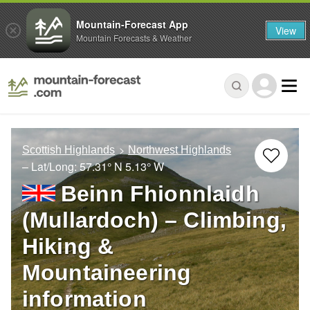
Mountain-Forecast App
View
Mountain Forecasts & Weather
Scottish Highlands
Northwest Highlands
– Lat/Long:
57.31° N
5.13° W
Beinn Fhionnlaidh
(Mullardoch) – Climbing,
Hiking &
Mountaineering
information