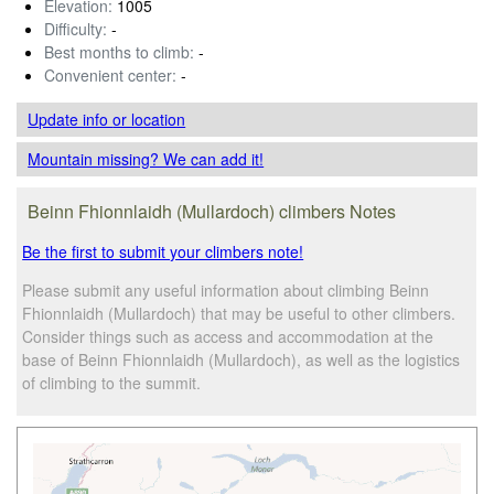
Elevation:
1005
Difficulty:
-
Best months to climb:
-
Convenient center:
-
Update info
or location
Mountain missing? We can add it!
Beinn Fhionnlaidh (Mullardoch) climbers Notes
Be the first to submit your climbers note!
Please submit any useful information about climbing Beinn
Fhionnlaidh (Mullardoch) that may be useful to other climbers.
Consider things such as access and accommodation at the
base of Beinn Fhionnlaidh (Mullardoch), as well as the logistics
of climbing to the summit.