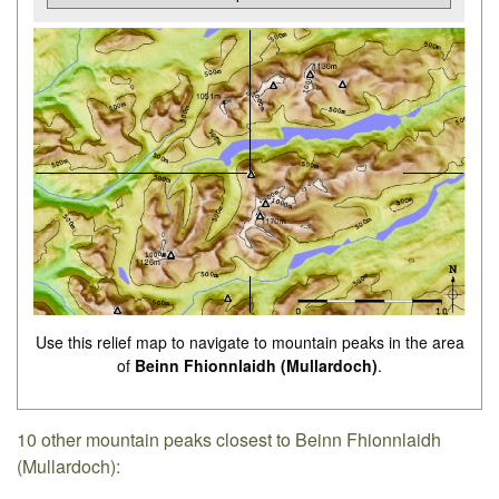
Use this relief map to navigate to mountain peaks in the area
of
Beinn Fhionnlaidh (Mullardoch)
.
10 other mountain peaks closest to Beinn Fhionnlaidh
(Mullardoch):