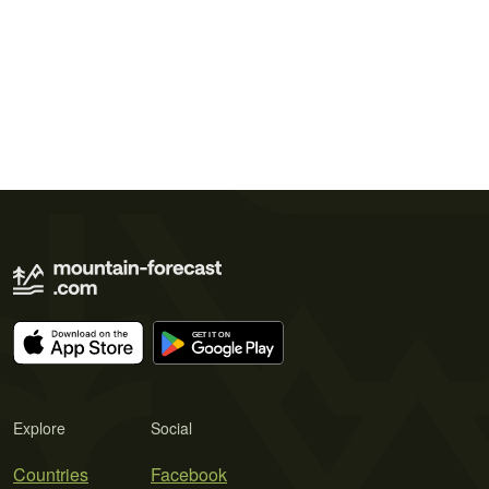
Explore
Social
Countries
Facebook