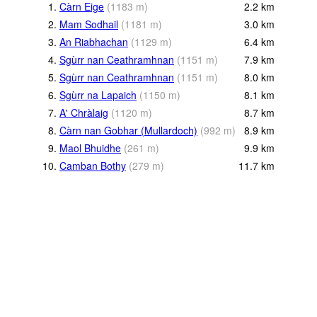
1.
Càrn Eige
(
1183
m
)
2.2
km
2.
Mam Sodhail
(
1181
m
)
3.0
km
3.
An Riabhachan
(
1129
m
)
6.4
km
4.
Sgùrr nan Ceathramhnan
(
1151
m
)
7.9
km
5.
Sgùrr nan Ceathramhnan
(
1151
m
)
8.0
km
6.
Sgùrr na Lapaich
(
1150
m
)
8.1
km
7.
A' Chràlaig
(
1120
m
)
8.7
km
8.
Càrn nan Gobhar (Mullardoch)
(
992
m
)
8.9
km
9.
Maol Bhuidhe
(
261
m
)
9.9
km
10.
Camban Bothy
(
279
m
)
11.7
km