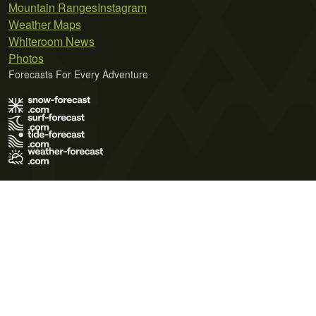
Mountain Ranges
Instagram
Weather Maps
Whiteroom News
Photos
Forecasts For Every Adventure
Terms of Use
Privacy Policy
Cookie Policy
Contact Us
© 2026 Meteo365 Ltd. All rights reserved