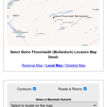
Select Beinn Fhionnlaidh (Mullardoch) Location Map
Detail:
Regional Map |
Local Map |
Detailed Map
Contours:
Roads & Rivers:
Select a Mountain Summit