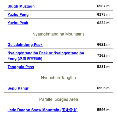
Ulugh Muztagh
6987 m
Yuzhu Feng
6178 m
Yuzhu Peak
6224 m
Nyainqêntanglha Mountains
Geladaindong Peak
6621 m
Nyainqêntanglha Peak or Nyainqêntanglha
7162 m
Feng (念青唐古拉峰)
Tanggula Pass
5231 m
Nyenchen Tanglha
Sepu Kangri
6995 m
Parallel Gorges Area
Jade Dragon Snow Mountain (玉龙雪山)
5596 m