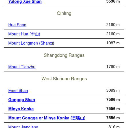
Yulong Xue Shan
5596 m
Qinling
Hua Shan
2160 m
Mount Hua (华山)
2160 m
Mount Longmen (Shanxi)
1087 m
Shangdong Ranges
Mount Tianzhu
1760 m
West Sichuan Ranges
Emei Shan
3099 m
Gongga Shan
7596 m
Minya Konka
7556 m
Mount Gongga or Minya Konka (贡嘎山)
7556 m
Mount Jianglang
816 m