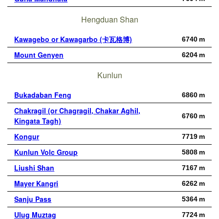
Hengduan Shan
Kawagebo or Kawagarbo (卡瓦格博)
6740 m
Mount Genyen
6204 m
Kunlun
Bukadaban Feng
6860 m
Chakragil (or Chagragil, Chakar Aghil,
6760 m
Kingata Tagh)
Kongur
7719 m
Kunlun Volc Group
5808 m
Liushi Shan
7167 m
Mayer Kangri
6262 m
Sanju Pass
5364 m
Ulug Muztag
7724 m