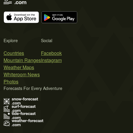
Explore
Social
Countries
Facebook
Mountain Ranges
Instagram
Weather Maps
Whiteroom News
Photos
Forecasts For Every Adventure