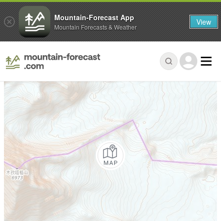
Mountain-Forecast App
View
Mountain Forecasts & Weather