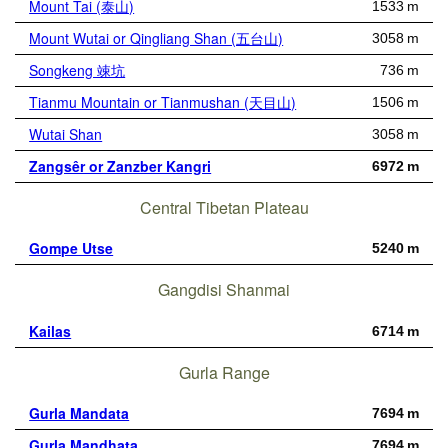
Mount Tai (泰山)
1533 m
Mount Wutai or Qingliang Shan (五台山)
3058 m
Songkeng 竦坑
736 m
Tianmu Mountain or Tianmushan (天目山)
1506 m
Wutai Shan
3058 m
Zangsêr or Zanzber Kangri
6972 m
Central Tibetan Plateau
Gompe Utse
5240 m
Gangdisi Shanmai
Kailas
6714 m
Gurla Range
Gurla Mandata
7694 m
Gurla Mandhata
7694 m