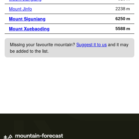
Mount Jinfo
2238 m
Mount Siguniang
6250 m
Mount Xuebaoding
5588 m
Missing your favourite mountain?
Suggest it to us
and it may
be added to the list.