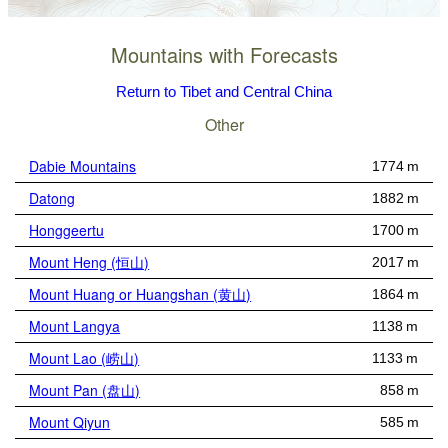
Mountains with Forecasts
Return to Tibet and Central China
Other
Dabie Mountains
1774 m
Datong
1882 m
Honggeertu
1700 m
Mount Heng (恒山)
2017 m
Mount Huang or Huangshan (黄山)
1864 m
Mount Langya
1138 m
Mount Lao (崂山)
1133 m
Mount Pan (盘山)
858 m
Mount Qiyun
585 m