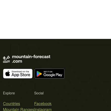
Explore
Social
Countries
Facebook
Mountain Ranges
Instagram