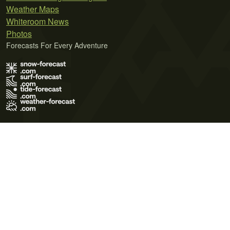
Weather Maps
Whiteroom News
Photos
Forecasts For Every Adventure
Terms of Use
Privacy Policy
Cookie Policy
Contact Us
© 2026 Meteo365 Ltd. All rights reserved