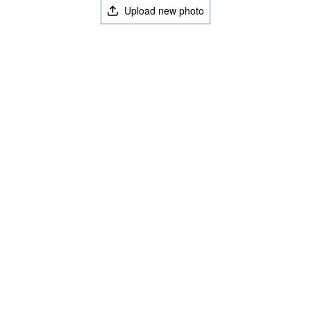
Upload new photo