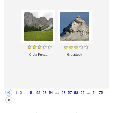
Creta Forata
Graustock
1
2
…
51
52
53
54
55
56
57
58
59
…
74
75