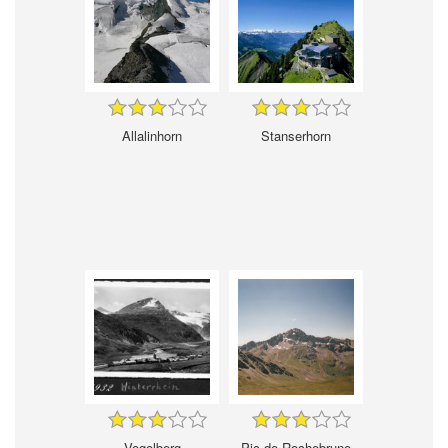
Allalinhorn
Stanserhorn
Vogelberg
Pic de Rochebrune