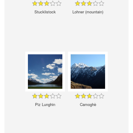
Stucklistock
Lohner (mountain)
Piz Lunghin
Camoghè