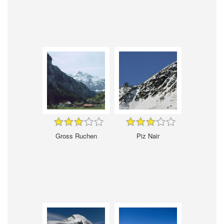
Gross Ruchen
Piz Nair