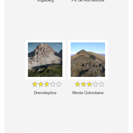
Dremelspitze
Monte Colombano