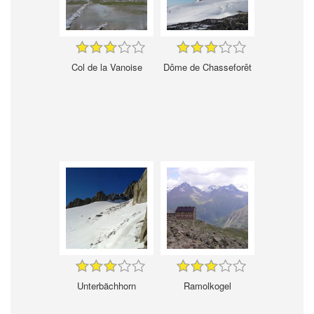
Col de la Vanoise
Dôme de Chasseforêt
Unterbächhorn
Ramolkogel