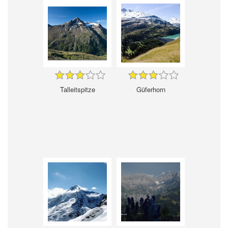
Talleitspitze
Güferhorn