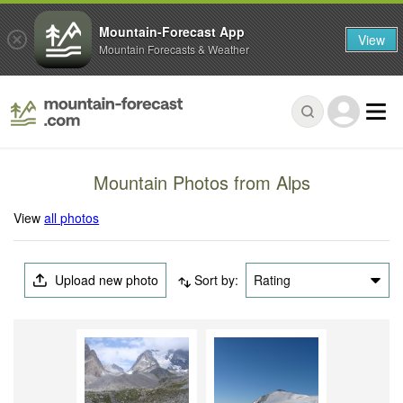
Mountain-Forecast App
View
Mountain Forecasts & Weather
Mountain Photos from Alps
View
all photos
Upload new photo
Sort by:
Rating