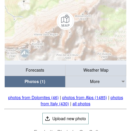
Forecasts
Weather Map
Photos (1)
More
photos from Dolomites (46)
|
photos from Alps (1485)
|
photos
from Italy (430)
|
all photos
Upload new photo