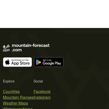
Explore
Social
Countries
Facebook
Mountain Ranges
Instagram
Weather Maps
Whiteroom News