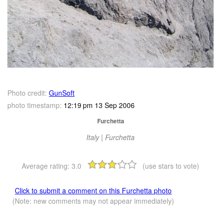
Photo credit:
GunSoft
photo timestamp:
12:19 pm 13 Sep 2006
Furchetta
Italy | Furchetta
Average rating:
3.0
(use stars to vote)
Click to submit a comment on this Furchetta photo
(Note: new comments may not appear immediately)