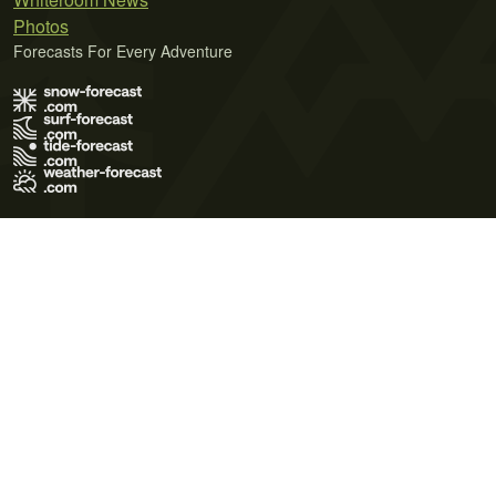
Photos
Forecasts For Every Adventure
Terms of Use
Privacy Policy
Cookie Policy
Contact Us
© 2026 Meteo365 Ltd. All rights reserved