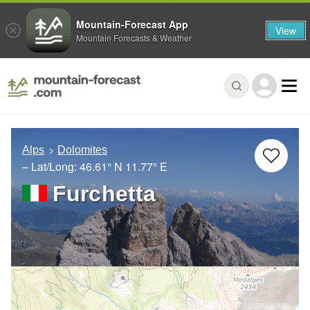
Mountain-Forecast App
View
Mountain Forecasts & Weather
Alps
Dolomites
– Lat/Long:
46.61° N
11.77° E
Furchetta