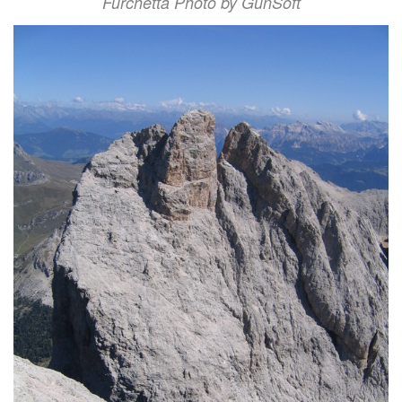
Furchetta Photo by GunSoft