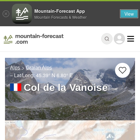
Mountain-Forecast App
View
Mountain Forecasts & Weather
Alps
Graian Alps
– Lat/Long:
45.39° N
6.80° E
Col de la Vanoise