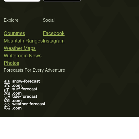
Explore
Social
Countries
Facebook
Mountain Ranges
Instagram
Weather Maps
Whiteroom News
Photos
Forecasts For Every Adventure
Terms of Use
Privacy Policy
Cookie Policy
Contact Us