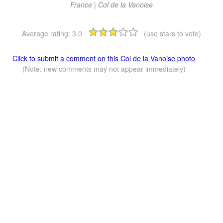
France | Col de la Vanoise
Average rating:
3.0
(use stars to vote)
Click to submit a comment on this Col de la Vanoise photo
(Note: new comments may not appear immediately)