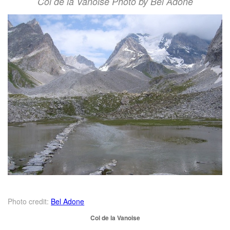
Col de la Vanoise Photo by Bel Adone
Photo credit:
Bel Adone
Col de la Vanoise