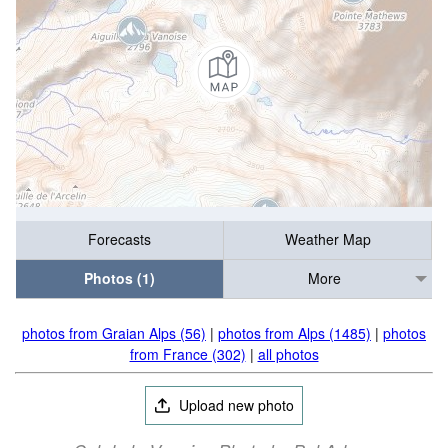
Forecasts
Weather Map
Photos (1)
More
photos from Graian Alps (56)
|
photos from Alps (1485)
|
photos
from France (302)
|
all photos
Upload new photo