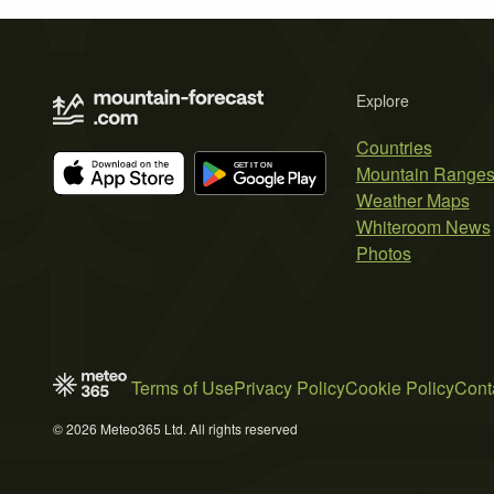
Explore
Countries
Mountain Range
Weather Maps
Whiteroom News
Photos
Terms of Use
Privacy Policy
Cookie Policy
Cont
© 2026 Meteo365 Ltd. All rights reserved