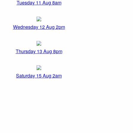
Tuesday 11 Aug 8am
Wednesday 12 Aug 2pm
Thursday 13 Aug 8pm
Saturday 15 Aug 2am