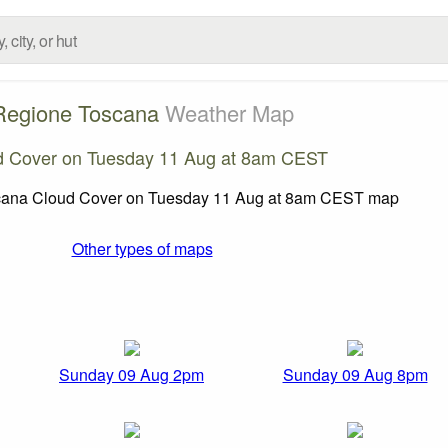
Regione Toscana
Weather Map
d Cover on Tuesday 11 Aug at 8am CEST
Other types of maps
Sunday 09 Aug 2pm
Sunday 09 Aug 8pm