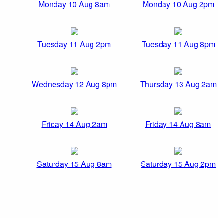
Monday 10 Aug 8am
Monday 10 Aug 2pm
Tuesday 11 Aug 2pm
Tuesday 11 Aug 8pm
Wednesday 12 Aug 8pm
Thursday 13 Aug 2am
Friday 14 Aug 2am
Friday 14 Aug 8am
Saturday 15 Aug 8am
Saturday 15 Aug 2pm