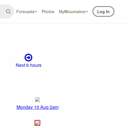
Forecasts
Photos
My
Mountains
Log In
Next 6 hours
Monday 10 Aug 2am