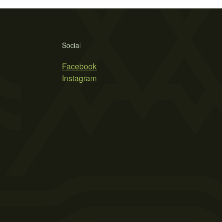
Social
Facebook
Instagram