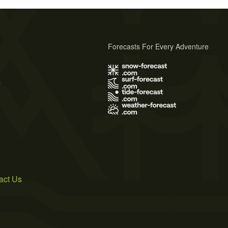
Forecasts For Every Adventure
s
act Us