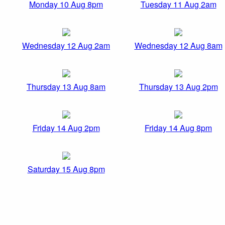
Monday 10 Aug 8pm
Tuesday 11 Aug 2am
Wednesday 12 Aug 2am
Wednesday 12 Aug 8am
Thursday 13 Aug 8am
Thursday 13 Aug 2pm
Friday 14 Aug 2pm
Friday 14 Aug 8pm
Saturday 15 Aug 8pm