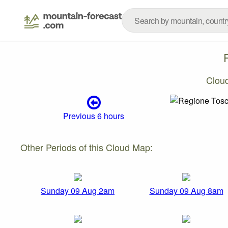
Clou
Previous 6 hours
Other Periods of this Cloud Map:
Sunday 09 Aug 2am
Sunday 09 Aug 8am