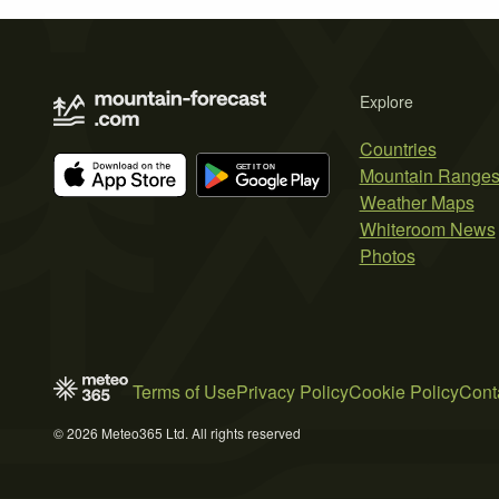
Explore
Countries
Mountain Range
Weather Maps
Whiteroom News
Photos
Terms of Use
Privacy Policy
Cookie Policy
Cont
© 2026 Meteo365 Ltd. All rights reserved