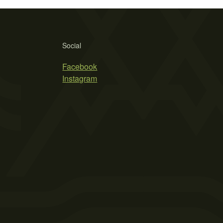
Social
Facebook
Instagram