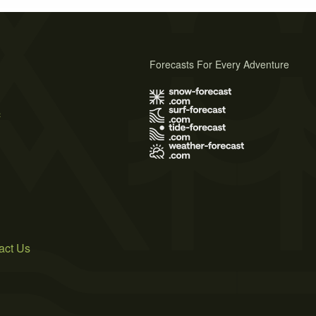
Forecasts For Every Adventure
s
act Us