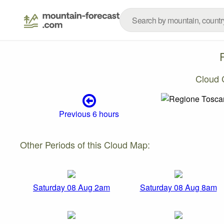
Cloud 
Previous 6 hours
Other Periods of this Cloud Map:
Saturday 08 Aug 2am
Saturday 08 Aug 8am