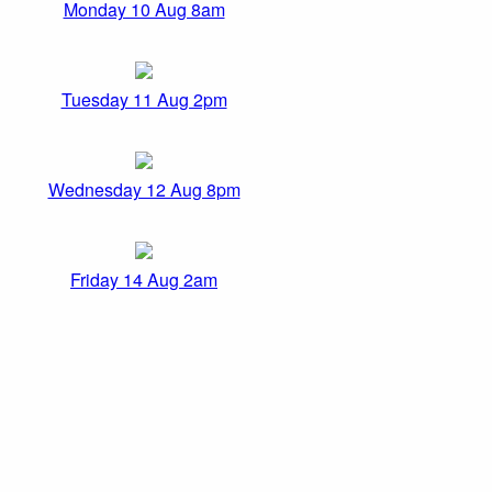
Monday 10 Aug 8am
Tuesday 11 Aug 2pm
Wednesday 12 Aug 8pm
Friday 14 Aug 2am