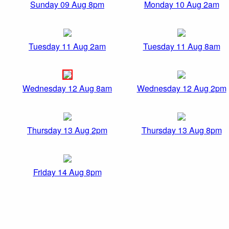
Sunday 09 Aug 8pm
Monday 10 Aug 2am
Tuesday 11 Aug 2am
Tuesday 11 Aug 8am
Wednesday 12 Aug 8am
Wednesday 12 Aug 2pm
Thursday 13 Aug 2pm
Thursday 13 Aug 8pm
Friday 14 Aug 8pm