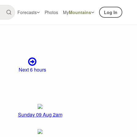
Forecasts
Photos
My
Mountains
Log In
Next 6 hours
Sunday 09 Aug 2am