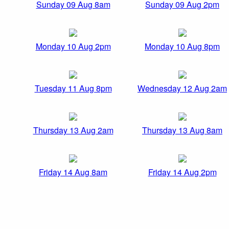
Sunday 09 Aug 8am
Sunday 09 Aug 2pm
Monday 10 Aug 2pm
Monday 10 Aug 8pm
Tuesday 11 Aug 8pm
Wednesday 12 Aug 2am
Thursday 13 Aug 2am
Thursday 13 Aug 8am
Friday 14 Aug 8am
Friday 14 Aug 2pm