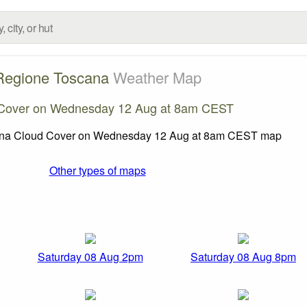
Regione Toscana
Weather Map
Cover on Wednesday 12 Aug at 8am CEST
Other types of maps
Saturday 08 Aug 2pm
Saturday 08 Aug 8pm