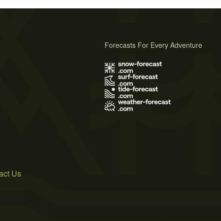
Forecasts For Every Adventure
s
act Us