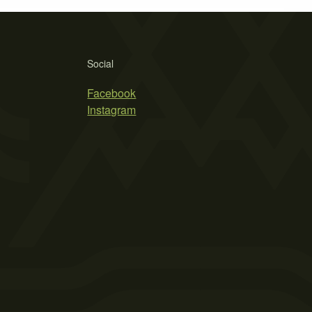
Social
Facebook
Instagram