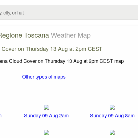
Regione Toscana
Weather Map
 Cover on Thursday 13 Aug at 2pm CEST
Other types of maps
m
Sunday 09 Aug 2am
Sunday 09 Aug 8am