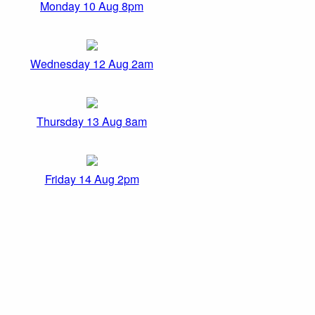
Monday 10 Aug 8pm
Wednesday 12 Aug 2am
Thursday 13 Aug 8am
Friday 14 Aug 2pm