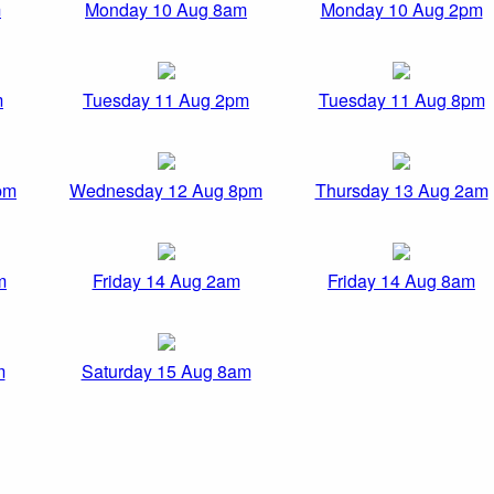
m
Monday 10 Aug 8am
Monday 10 Aug 2pm
m
Tuesday 11 Aug 2pm
Tuesday 11 Aug 8pm
pm
Wednesday 12 Aug 8pm
Thursday 13 Aug 2am
m
Friday 14 Aug 2am
Friday 14 Aug 8am
m
Saturday 15 Aug 8am