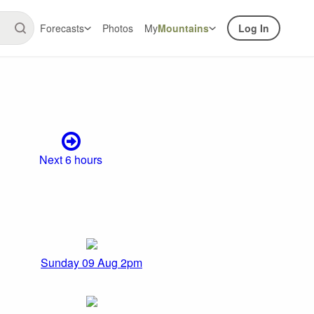
Forecasts
Photos
My
Mountains
Log In
Next 6 hours
Sunday 09 Aug 2pm