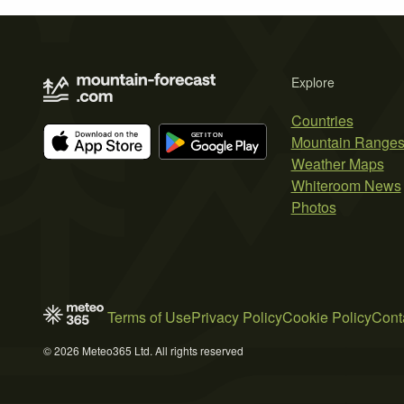
Explore
Countries
Mountain Range
Weather Maps
Whiteroom News
Photos
Terms of Use
Privacy Policy
Cookie Policy
Cont
© 2026 Meteo365 Ltd. All rights reserved