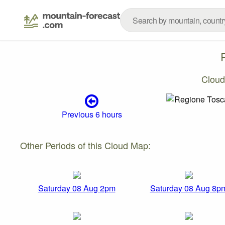
Cloud
Previous 6 hours
Other Periods of this Cloud Map:
Saturday 08 Aug 2pm
Saturday 08 Aug 8p