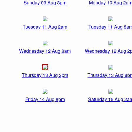
Sunday 09 Aug 8pm
Monday 10 Aug 2a
Tuesday 11 Aug 2am
Tuesday 11 Aug 8a
Wednesday 12 Aug 8am
Wednesday 12 Aug 2
Thursday 13 Aug 2pm
Thursday 13 Aug 8p
Friday 14 Aug 8pm
Saturday 15 Aug 2a