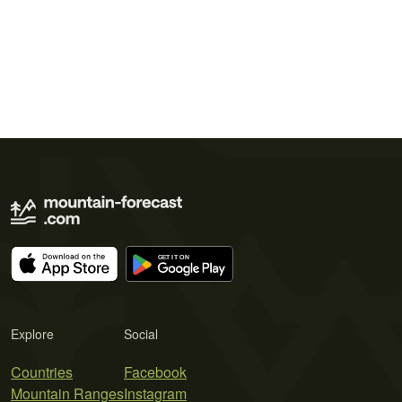
Explore
Social
Countries
Facebook
Mountain Ranges
Instagram