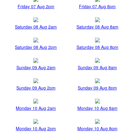
Friday 07 Aug 2pm
Friday 07 Aug 8pm
Saturday 08 Aug 2am
Saturday 08 Aug 8am
Saturday 08 Aug 2pm
Saturday 08 Aug 8pm
Sunday 09 Aug 2am
Sunday 09 Aug 8am
Sunday 09 Aug 2pm
Sunday 09 Aug 8pm
Monday 10 Aug 2am
Monday 10 Aug 8am
Monday 10 Aug 2pm
Monday 10 Aug 8pm