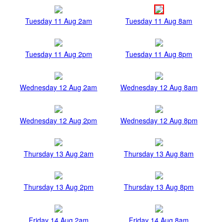
Tuesday 11 Aug 2am
Tuesday 11 Aug 8am
Tuesday 11 Aug 2pm
Tuesday 11 Aug 8pm
Wednesday 12 Aug 2am
Wednesday 12 Aug 8am
Wednesday 12 Aug 2pm
Wednesday 12 Aug 8pm
Thursday 13 Aug 2am
Thursday 13 Aug 8am
Thursday 13 Aug 2pm
Thursday 13 Aug 8pm
Friday 14 Aug 2am
Friday 14 Aug 8am