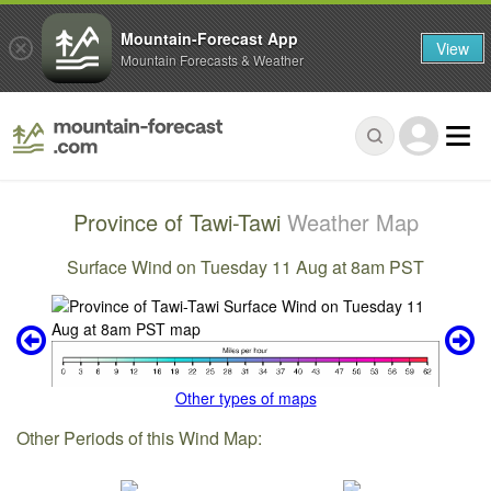
Mountain-Forecast App
View
Mountain Forecasts & Weather
Province of Tawi-Tawi
Weather Map
Surface Wind on Tuesday 11 Aug at 8am PST
Other types of maps
Other Periods of this Wind Map: