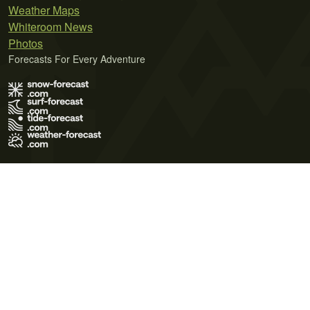
Weather Maps
Whiteroom News
Photos
Forecasts For Every Adventure
Terms of Use
Privacy Policy
Cookie Policy
Contact Us
© 2026 Meteo365 Ltd. All rights reserved