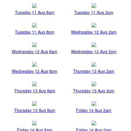
Tuesday 11 Aug 8am
Tuesday 11 Aug 2pm
Tuesday 11 Aug 8pm
Wednesday 12 Aug 2am
Wednesday 12 Aug 8am
Wednesday 12 Aug 2pm
Wednesday 12 Aug 8pm
Thursday 13 Aug 2am
Thursday 13 Aug 8am
Thursday 13 Aug 2pm
Thursday 13 Aug 8pm
Friday 14 Aug 2am
Friday 14 Aug 8am
Friday 14 Aug 2pm