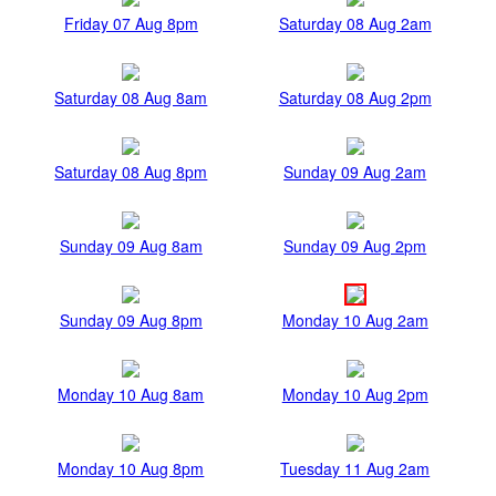
Friday 07 Aug 8pm
Saturday 08 Aug 2am
Saturday 08 Aug 8am
Saturday 08 Aug 2pm
Saturday 08 Aug 8pm
Sunday 09 Aug 2am
Sunday 09 Aug 8am
Sunday 09 Aug 2pm
Sunday 09 Aug 8pm
Monday 10 Aug 2am
Monday 10 Aug 8am
Monday 10 Aug 2pm
Monday 10 Aug 8pm
Tuesday 11 Aug 2am