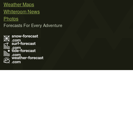
Weather Maps
Whiteroom News
Photos
Forecasts For Every Adventure
Terms of Use
Privacy Policy
Cookie Policy
Contact Us
© 2026 Meteo365 Ltd. All rights reserved