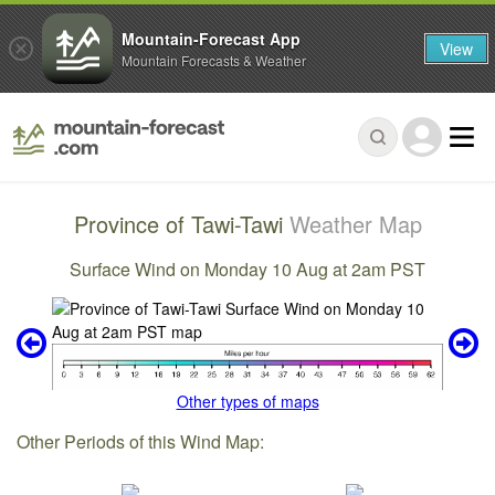
Mountain-Forecast App
View
Mountain Forecasts & Weather
Province of Tawi-Tawi
Weather Map
Surface Wind on Monday 10 Aug at 2am PST
Other types of maps
Other Periods of this Wind Map: