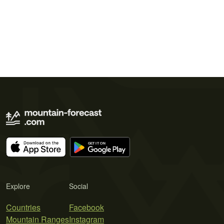
Explore
Social
Countries
Facebook
Mountain Ranges
Instagram