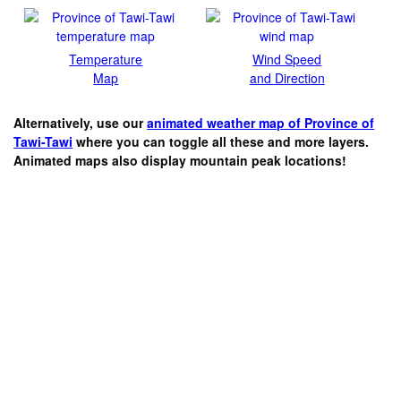
Temperature
Wind Speed
Map
and Direction
Alternatively, use our
animated weather map of Province of
Tawi-Tawi
where you can toggle all these and more layers.
Animated maps also display mountain peak locations!