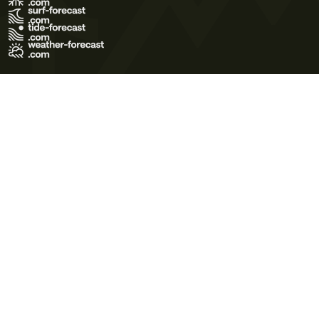
Terms of Use
Privacy Policy
Cookie Policy
Contact Us
© 2026 Meteo365 Ltd. All rights reserved