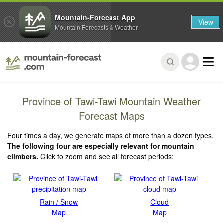
Mountain-Forecast App
View
Mountain Forecasts & Weather
Province of Tawi-Tawi Mountain Weather
Forecast Maps
Four times a day, we generate maps of more than a dozen types.
The following four are especially relevant for mountain
climbers.
Click to zoom and see all forecast periods:
Rain / Snow
Cloud
Map
Map