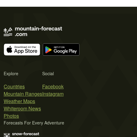
Explore
Social
Countries
Facebook
Mountain Ranges
Instagram
Weather Maps
Whiteroom News
Photos
Forecasts For Every Adventure