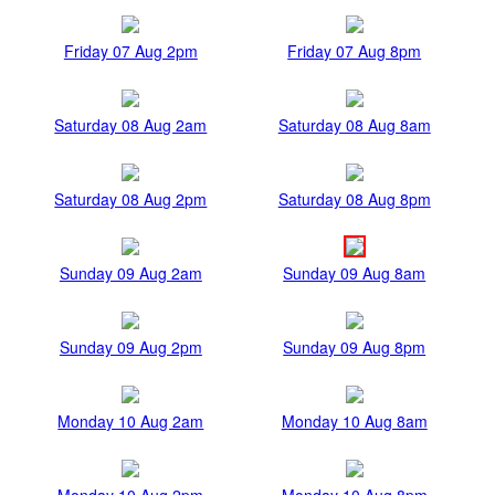
Friday 07 Aug 2pm
Friday 07 Aug 8pm
Saturday 08 Aug 2am
Saturday 08 Aug 8am
Saturday 08 Aug 2pm
Saturday 08 Aug 8pm
Sunday 09 Aug 2am
Sunday 09 Aug 8am
Sunday 09 Aug 2pm
Sunday 09 Aug 8pm
Monday 10 Aug 2am
Monday 10 Aug 8am
Monday 10 Aug 2pm
Monday 10 Aug 8pm