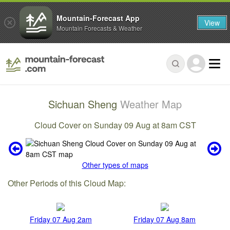
Mountain-Forecast App
View
Mountain Forecasts & Weather
Sichuan Sheng
Weather Map
Cloud Cover on Sunday 09 Aug at 8am CST
Other types of maps
Other Periods of this Cloud Map:
Friday 07 Aug 2am
Friday 07 Aug 8am