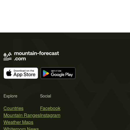
Explore
Social
Countries
Facebook
Mountain Ranges
Instagram
Weather Maps
Whiteroom News