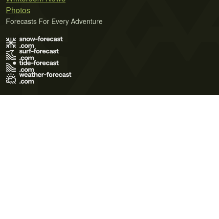
Photos
Forecasts For Every Adventure
Terms of Use
Privacy Policy
Cookie Policy
Contact Us
© 2026 Meteo365 Ltd. All rights reserved