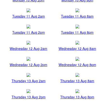
Tuesday 11 Aug 2am
Tuesday 11 Aug 8am
Tuesday 11 Aug 2pm
Tuesday 11 Aug 8pm
Wednesday 12 Aug 2am
Wednesday 12 Aug 8am
Wednesday 12 Aug 2pm
Wednesday 12 Aug 8pm
Thursday 13 Aug 2am
Thursday 13 Aug 8am
Thursday 13 Aug 2pm
Thursday 13 Aug 8pm