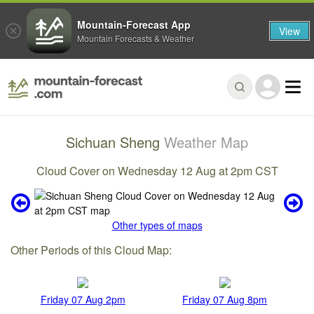
Mountain-Forecast App
View
Mountain Forecasts & Weather
Sichuan Sheng
Weather Map
Cloud Cover on Wednesday 12 Aug at 2pm CST
Other types of maps
Other Periods of this Cloud Map:
Friday 07 Aug 2pm
Friday 07 Aug 8pm