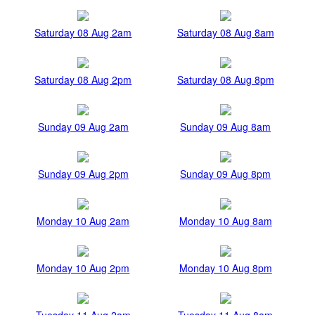
Saturday 08 Aug 2am
Saturday 08 Aug 8am
Saturday 08 Aug 2pm
Saturday 08 Aug 8pm
Sunday 09 Aug 2am
Sunday 09 Aug 8am
Sunday 09 Aug 2pm
Sunday 09 Aug 8pm
Monday 10 Aug 2am
Monday 10 Aug 8am
Monday 10 Aug 2pm
Monday 10 Aug 8pm
Tuesday 11 Aug 2am
Tuesday 11 Aug 8am