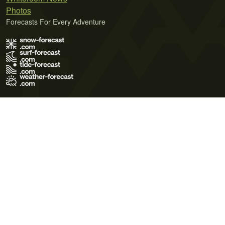
Photos
Forecasts For Every Adventure
Terms of Use
Privacy Policy
Cookie Policy
Contact Us
© 2026 Meteo365 Ltd. All rights reserved