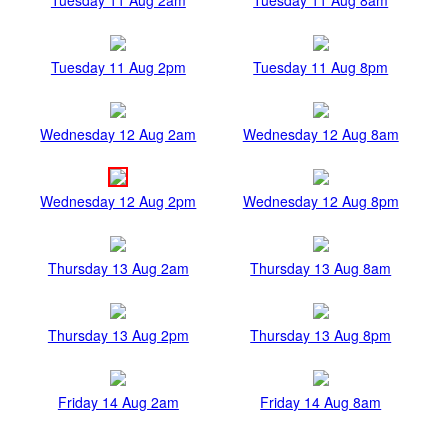
Tuesday 11 Aug 2pm
Tuesday 11 Aug 8pm
Wednesday 12 Aug 2am
Wednesday 12 Aug 8am
Wednesday 12 Aug 2pm
Wednesday 12 Aug 8pm
Thursday 13 Aug 2am
Thursday 13 Aug 8am
Thursday 13 Aug 2pm
Thursday 13 Aug 8pm
Friday 14 Aug 2am
Friday 14 Aug 8am