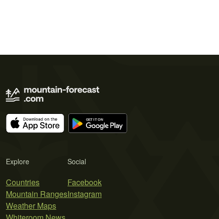
Explore
Social
Countries
Facebook
Mountain Ranges
Instagram
Weather Maps
Whiteroom News