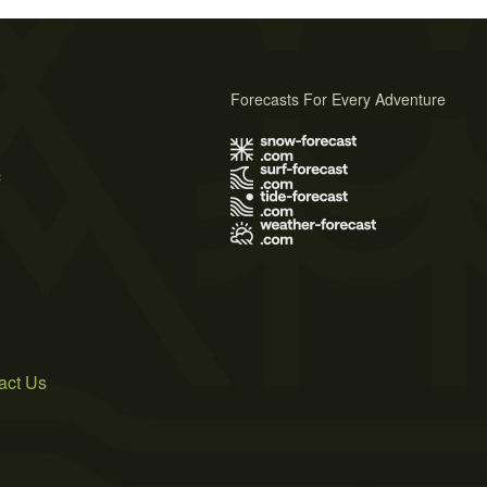
Forecasts For Every Adventure
s
act Us