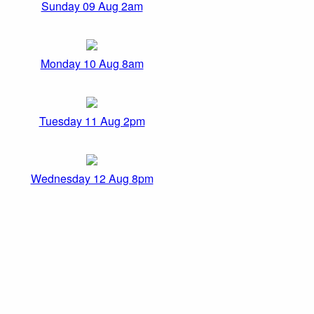
Sunday 09 Aug 2am
Monday 10 Aug 8am
Tuesday 11 Aug 2pm
Wednesday 12 Aug 8pm