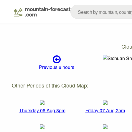
Clo
Previous 6 hours
Other Periods of this Cloud Map:
Thursday 06 Aug 8pm
Friday 07 Aug 2am