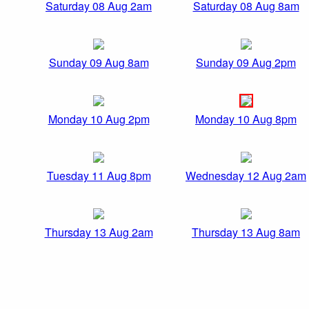
Saturday 08 Aug 2am
Saturday 08 Aug 8am
Sunday 09 Aug 8am
Sunday 09 Aug 2pm
Monday 10 Aug 2pm
Monday 10 Aug 8pm
Tuesday 11 Aug 8pm
Wednesday 12 Aug 2am
Thursday 13 Aug 2am
Thursday 13 Aug 8am