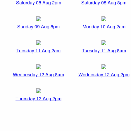
Saturday 08 Aug 2pm
Saturday 08 Aug 8pm
Sunday 09 Aug 8pm
Monday 10 Aug 2am
Tuesday 11 Aug 2am
Tuesday 11 Aug 8am
Wednesday 12 Aug 8am
Wednesday 12 Aug 2pm
Thursday 13 Aug 2pm