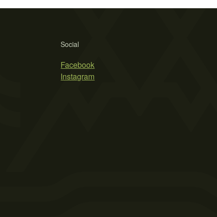
Social
Facebook
Instagram