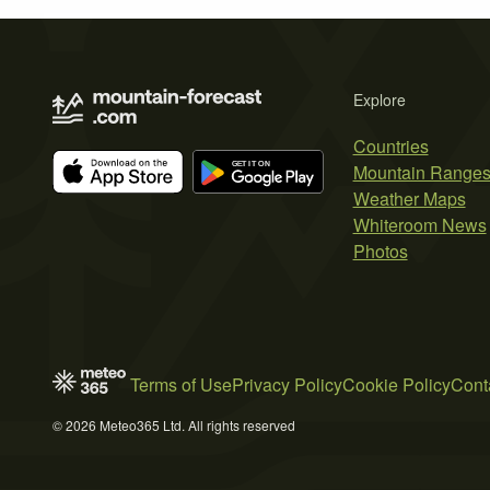
Explore
Countries
Mountain Range
Weather Maps
Whiteroom News
Photos
Terms of Use
Privacy Policy
Cookie Policy
Cont
© 2026 Meteo365 Ltd. All rights reserved