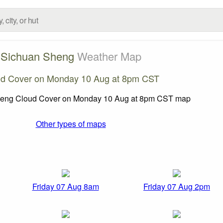
Sichuan Sheng
Weather Map
ud Cover on Monday 10 Aug at 8pm CST
Other types of maps
Friday 07 Aug 8am
Friday 07 Aug 2pm