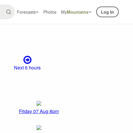
Forecasts
Photos
My
Mountains
Log In
Next 6 hours
Friday 07 Aug 8pm