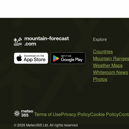
Explore
Countries
Mountain Range
Weather Maps
Whiteroom News
Photos
Terms of Use
Privacy Policy
Cookie Policy
Cont
© 2026 Meteo365 Ltd. All rights reserved