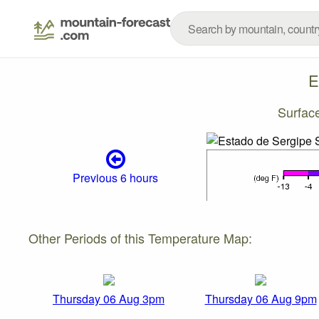
E
Surfac
Previous 6 hours
Other Periods of this Temperature Map:
Thursday 06 Aug 3pm
Thursday 06 Aug 9pm