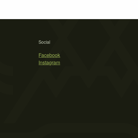
Social
Facebook
Instagram