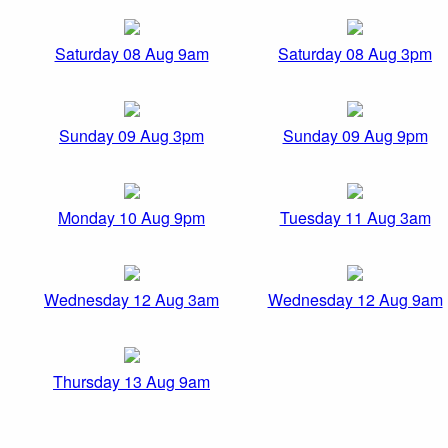
Saturday 08 Aug 9am
Saturday 08 Aug 3pm
Sunday 09 Aug 3pm
Sunday 09 Aug 9pm
Monday 10 Aug 9pm
Tuesday 11 Aug 3am
Wednesday 12 Aug 3am
Wednesday 12 Aug 9am
Thursday 13 Aug 9am