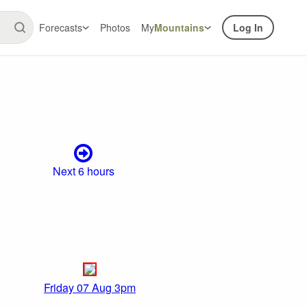
Forecasts
Photos
My
Mountains
Log In
Next 6 hours
Friday 07 Aug 3pm