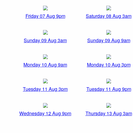
Friday 07 Aug 9pm
Saturday 08 Aug 3am
Sunday 09 Aug 3am
Sunday 09 Aug 9am
Monday 10 Aug 9am
Monday 10 Aug 3pm
Tuesday 11 Aug 3pm
Tuesday 11 Aug 9pm
Wednesday 12 Aug 9pm
Thursday 13 Aug 3am