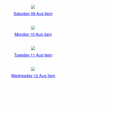
Saturday 08 Aug 9pm
Monday 10 Aug 3am
Tuesday 11 Aug 9am
Wednesday 12 Aug 3pm