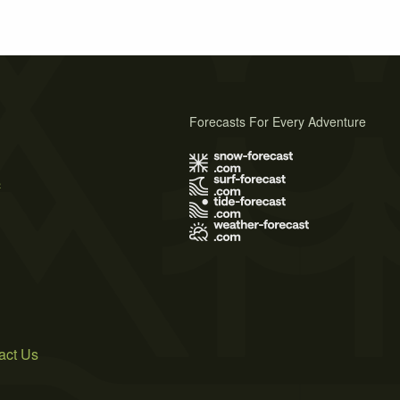
Forecasts For Every Adventure
s
act Us