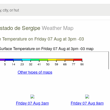
stado de Sergipe
Weather Map
e Temperature on Friday 07 Aug at 3pm -03
Other types of maps
Friday 07 Aug 3am
Friday 07 Aug 9am