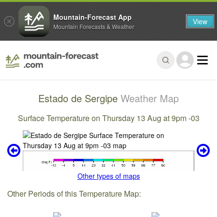
Mountain-Forecast App
View
Mountain Forecasts & Weather
Estado de Sergipe
Weather Map
Surface Temperature on Thursday 13 Aug at 9pm -03
Other types of maps
Other Periods of this Temperature Map: