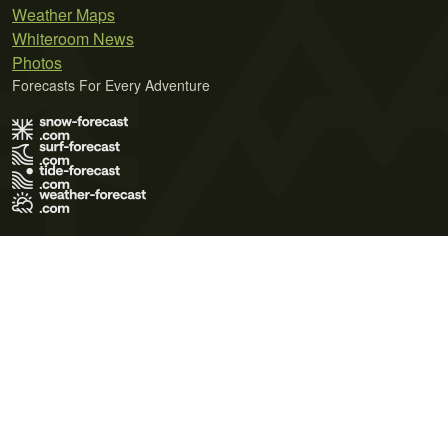
Weather Maps
Whiteroom News
Photos
Forecasts For Every Adventure
Terms of Use
Privacy Policy
Cookie Policy
Contact Us
© 2026 Meteo365 Ltd. All rights reserved