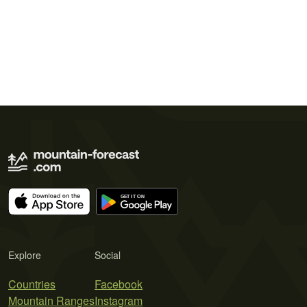
Explore
Social
Countries
Facebook
Mountain Ranges
Instagram