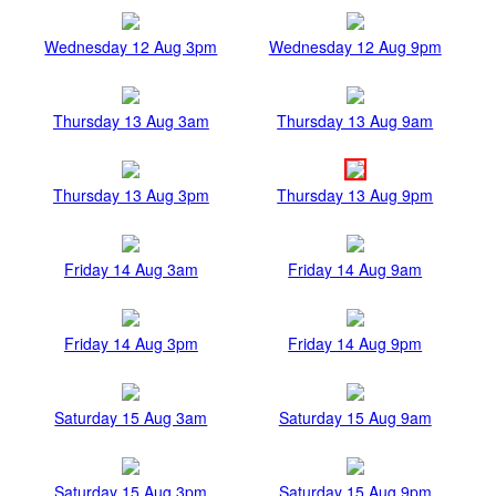
Wednesday 12 Aug 3pm
Wednesday 12 Aug 9pm
Thursday 13 Aug 3am
Thursday 13 Aug 9am
Thursday 13 Aug 3pm
Thursday 13 Aug 9pm
Friday 14 Aug 3am
Friday 14 Aug 9am
Friday 14 Aug 3pm
Friday 14 Aug 9pm
Saturday 15 Aug 3am
Saturday 15 Aug 9am
Saturday 15 Aug 3pm
Saturday 15 Aug 9pm