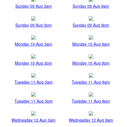
Sunday 09 Aug 3am
Sunday 09 Aug 9am
Sunday 09 Aug 3pm
Sunday 09 Aug 9pm
Monday 10 Aug 3am
Monday 10 Aug 9am
Monday 10 Aug 3pm
Monday 10 Aug 9pm
Tuesday 11 Aug 3am
Tuesday 11 Aug 9am
Tuesday 11 Aug 3pm
Tuesday 11 Aug 9pm
Wednesday 12 Aug 3am
Wednesday 12 Aug 9am