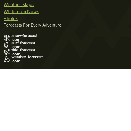
Weather Maps
Whiteroom News
Photos
Forecasts For Every Adventure
Terms of Use
Privacy Policy
Cookie Policy
Contact Us
© 2026 Meteo365 Ltd. All rights reserved