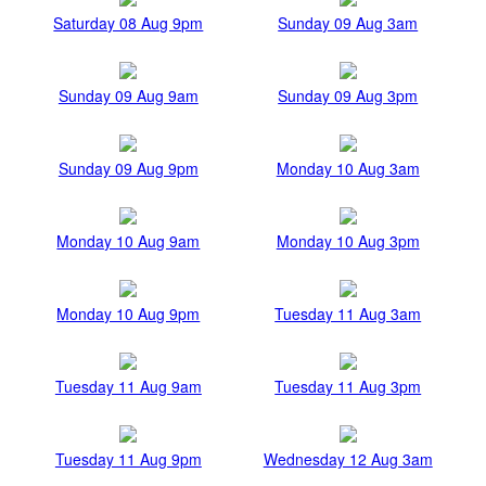
Saturday 08 Aug 9pm
Sunday 09 Aug 3am
Sunday 09 Aug 9am
Sunday 09 Aug 3pm
Sunday 09 Aug 9pm
Monday 10 Aug 3am
Monday 10 Aug 9am
Monday 10 Aug 3pm
Monday 10 Aug 9pm
Tuesday 11 Aug 3am
Tuesday 11 Aug 9am
Tuesday 11 Aug 3pm
Tuesday 11 Aug 9pm
Wednesday 12 Aug 3am