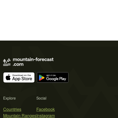
Explore
Social
Countries
Facebook
Mountain Ranges
Instagram