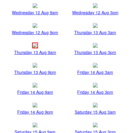
Wednesday 12 Aug 9am
Wednesday 12 Aug 3pm
Wednesday 12 Aug 9pm
Thursday 13 Aug 3am
Thursday 13 Aug 9am
Thursday 13 Aug 3pm
Thursday 13 Aug 9pm
Friday 14 Aug 3am
Friday 14 Aug 9am
Friday 14 Aug 3pm
Friday 14 Aug 9pm
Saturday 15 Aug 3am
Saturday 15 Aug 9am
Saturday 15 Aug 3pm