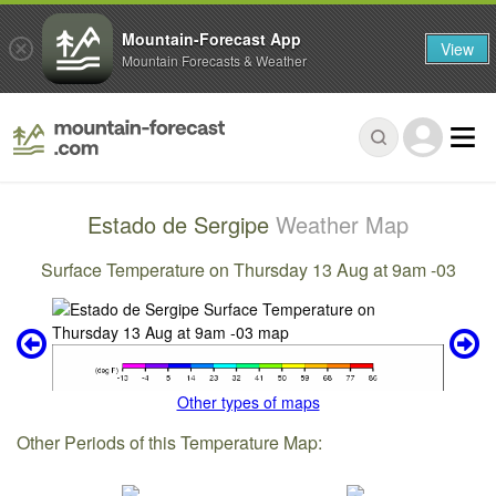
Mountain-Forecast App
View
Mountain Forecasts & Weather
Estado de Sergipe
Weather Map
Surface Temperature on Thursday 13 Aug at 9am -03
Other types of maps
Other Periods of this Temperature Map: