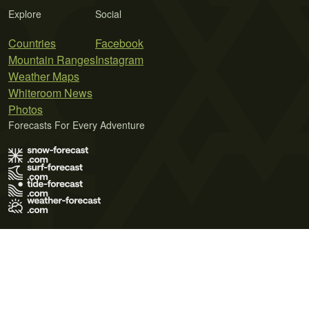
Explore
Social
Countries
Facebook
Mountain Ranges
Instagram
Weather Maps
Whiteroom News
Photos
Forecasts For Every Adventure
Terms of Use
Privacy Policy
Cookie Policy
Contact Us
© 2026 Meteo365 Ltd. All rights reserved