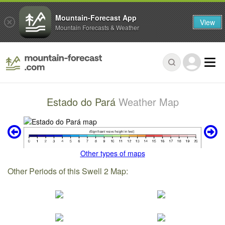
Mountain-Forecast App
View
Mountain Forecasts & Weather
Estado do Pará
Weather Map
Other types of maps
Other Periods of this Swell 2 Map: