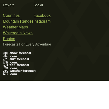
Explore
Social
Countries
Facebook
Mountain Ranges
Instagram
Weather Maps
Whiteroom News
Photos
Forecasts For Every Adventure
Terms of Use
Privacy Policy
Cookie Policy
Contact Us
© 2026 Meteo365 Ltd. All rights reserved