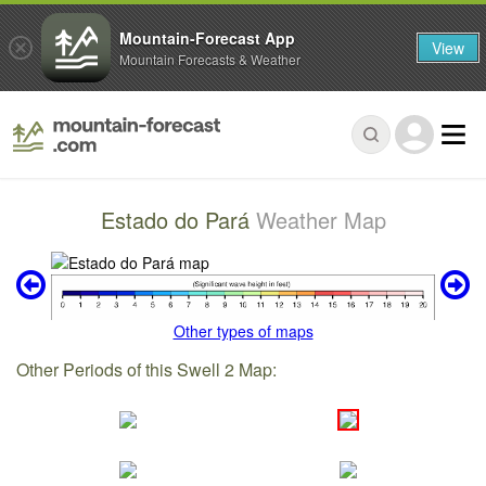
Mountain-Forecast App
View
Mountain Forecasts & Weather
Estado do Pará
Weather Map
Other types of maps
Other Periods of this Swell 2 Map: