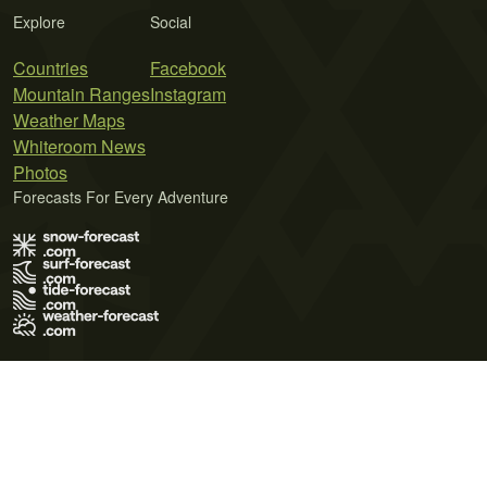
Explore
Social
Countries
Facebook
Mountain Ranges
Instagram
Weather Maps
Whiteroom News
Photos
Forecasts For Every Adventure
Terms of Use
Privacy Policy
Cookie Policy
Contact Us
© 2026 Meteo365 Ltd. All rights reserved