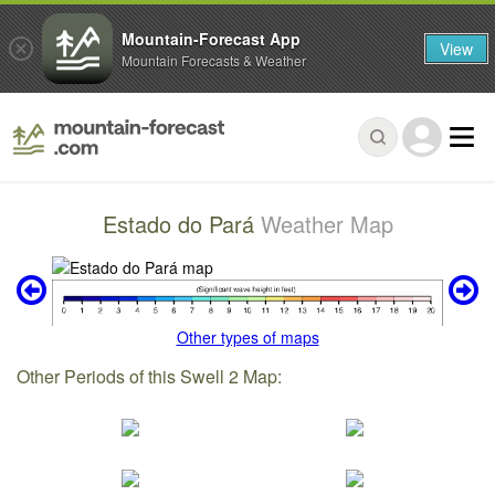
Mountain-Forecast App
View
Mountain Forecasts & Weather
Estado do Pará
Weather Map
Other types of maps
Other Periods of this Swell 2 Map: