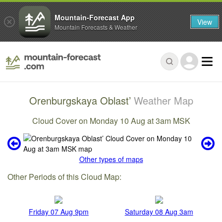
Mountain-Forecast App
View
Mountain Forecasts & Weather
Orenburgskaya Oblast’
Weather Map
Cloud Cover on Monday 10 Aug at 3am MSK
Other types of maps
Other Periods of this Cloud Map:
Friday 07 Aug 9pm
Saturday 08 Aug 3am