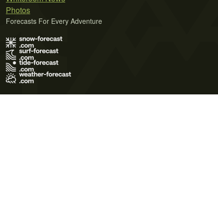
Photos
Forecasts For Every Adventure
Terms of Use
Privacy Policy
Cookie Policy
Contact Us
© 2026 Meteo365 Ltd. All rights reserved