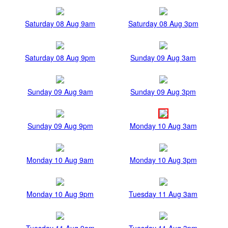
Saturday 08 Aug 9am
Saturday 08 Aug 3pm
Saturday 08 Aug 9pm
Sunday 09 Aug 3am
Sunday 09 Aug 9am
Sunday 09 Aug 3pm
Sunday 09 Aug 9pm
Monday 10 Aug 3am
Monday 10 Aug 9am
Monday 10 Aug 3pm
Monday 10 Aug 9pm
Tuesday 11 Aug 3am
Tuesday 11 Aug 9am
Tuesday 11 Aug 3pm