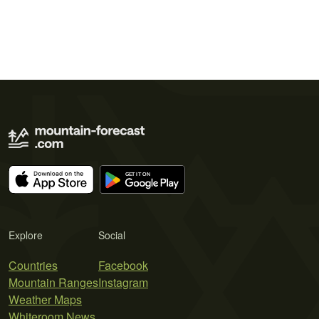
Explore
Social
Countries
Facebook
Mountain Ranges
Instagram
Weather Maps
Whiteroom News