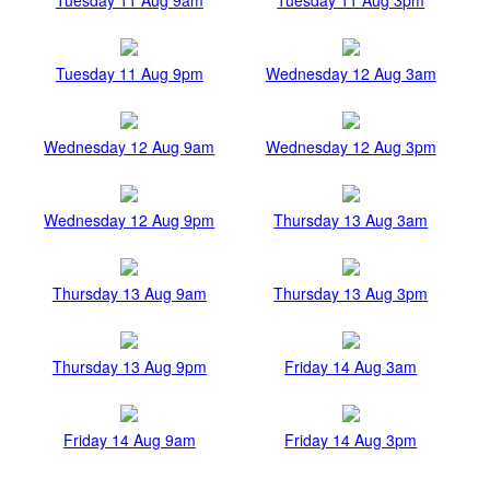
Tuesday 11 Aug 9pm
Wednesday 12 Aug 3am
Wednesday 12 Aug 9am
Wednesday 12 Aug 3pm
Wednesday 12 Aug 9pm
Thursday 13 Aug 3am
Thursday 13 Aug 9am
Thursday 13 Aug 3pm
Thursday 13 Aug 9pm
Friday 14 Aug 3am
Friday 14 Aug 9am
Friday 14 Aug 3pm