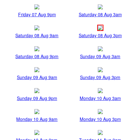
Friday 07 Aug 9pm
Saturday 08 Aug 3am
Saturday 08 Aug 9am
Saturday 08 Aug 3pm
Saturday 08 Aug 9pm
Sunday 09 Aug 3am
Sunday 09 Aug 9am
Sunday 09 Aug 3pm
Sunday 09 Aug 9pm
Monday 10 Aug 3am
Monday 10 Aug 9am
Monday 10 Aug 3pm
Monday 10 Aug 9pm
Tuesday 11 Aug 3am