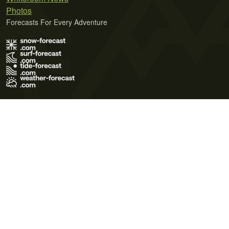
Photos
Forecasts For Every Adventure
Terms of Use
Privacy Policy
Cookie Policy
Contact Us
© 2026 Meteo365 Ltd. All rights reserved