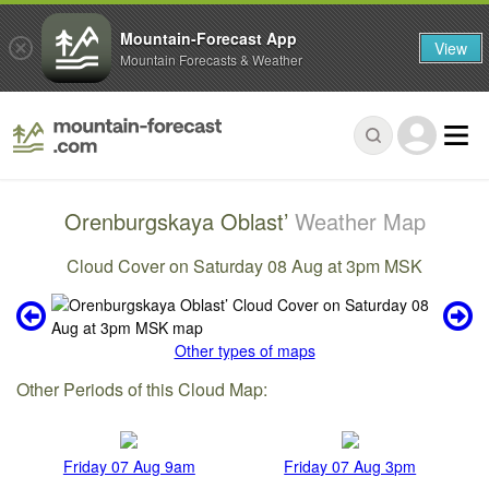
Mountain-Forecast App
View
Mountain Forecasts & Weather
Orenburgskaya Oblast’
Weather Map
Cloud Cover on Saturday 08 Aug at 3pm MSK
Other types of maps
Other Periods of this Cloud Map:
Friday 07 Aug 9am
Friday 07 Aug 3pm