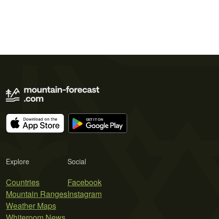
Explore
Social
Countries
Facebook
Mountain Ranges
Instagram
Weather Maps
Whiteroom News