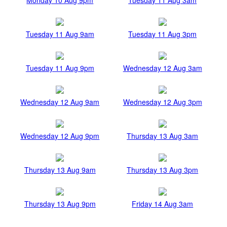
Tuesday 11 Aug 9am
Tuesday 11 Aug 3pm
Tuesday 11 Aug 9pm
Wednesday 12 Aug 3am
Wednesday 12 Aug 9am
Wednesday 12 Aug 3pm
Wednesday 12 Aug 9pm
Thursday 13 Aug 3am
Thursday 13 Aug 9am
Thursday 13 Aug 3pm
Thursday 13 Aug 9pm
Friday 14 Aug 3am