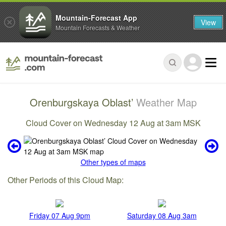
Mountain-Forecast App
View
Mountain Forecasts & Weather
Orenburgskaya Oblast’
Weather Map
Cloud Cover on Wednesday 12 Aug at 3am MSK
Other types of maps
Other Periods of this Cloud Map:
Friday 07 Aug 9pm
Saturday 08 Aug 3am