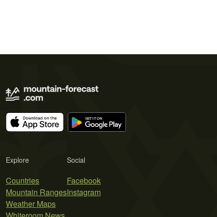
Explore
Social
Countries
Facebook
Mountain Ranges
Instagram
Weather Maps
Whiteroom News