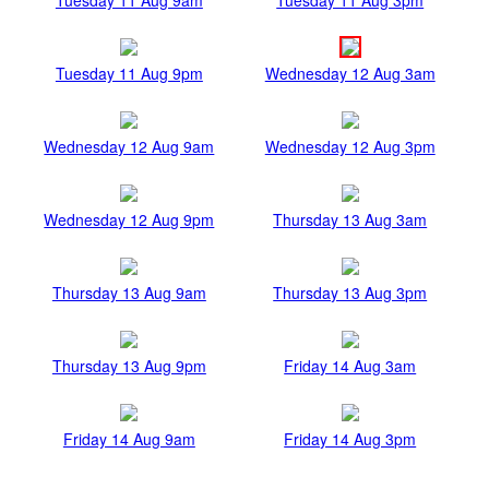
Tuesday 11 Aug 9pm
Wednesday 12 Aug 3am
Wednesday 12 Aug 9am
Wednesday 12 Aug 3pm
Wednesday 12 Aug 9pm
Thursday 13 Aug 3am
Thursday 13 Aug 9am
Thursday 13 Aug 3pm
Thursday 13 Aug 9pm
Friday 14 Aug 3am
Friday 14 Aug 9am
Friday 14 Aug 3pm