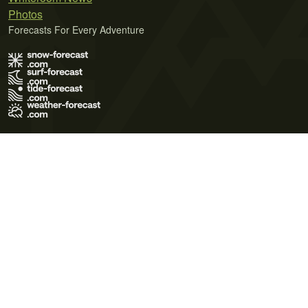
Photos
Forecasts For Every Adventure
Terms of Use
Privacy Policy
Cookie Policy
Contact Us
© 2026 Meteo365 Ltd. All rights reserved