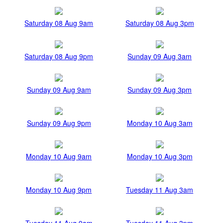
Saturday 08 Aug 9am
Saturday 08 Aug 3pm
Saturday 08 Aug 9pm
Sunday 09 Aug 3am
Sunday 09 Aug 9am
Sunday 09 Aug 3pm
Sunday 09 Aug 9pm
Monday 10 Aug 3am
Monday 10 Aug 9am
Monday 10 Aug 3pm
Monday 10 Aug 9pm
Tuesday 11 Aug 3am
Tuesday 11 Aug 9am
Tuesday 11 Aug 3pm