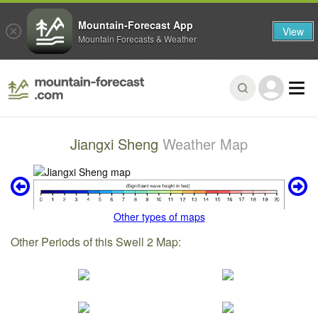
Mountain-Forecast App
View
Mountain Forecasts & Weather
Jiangxi Sheng
Weather Map
Other types of maps
Other Periods of this Swell 2 Map: