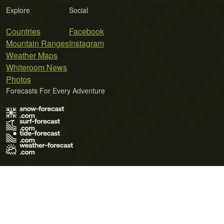
Explore
Social
Countries
Facebook
Mountain Ranges
Instagram
Weather Maps
Whiteroom News
Photos
Forecasts For Every Adventure
Terms of Use
Privacy Policy
Cookie Policy
Contact Us
© 2026 Meteo365 Ltd. All rights reserved