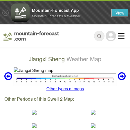
Mountain-Forecast App
View
Mountain Forecasts & Weather
Jiangxi Sheng
Weather Map
Other types of maps
Other Periods of this Swell 2 Map: