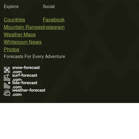
Explore
Social
Countries
Facebook
Mountain Ranges
Instagram
Weather Maps
Whiteroom News
Photos
Forecasts For Every Adventure
Terms of Use
Privacy Policy
Cookie Policy
Contact Us
© 2026 Meteo365 Ltd. All rights reserved